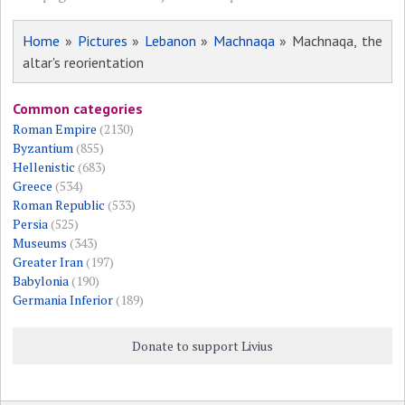
Home
»
Pictures
»
Lebanon
»
Machnaqa
» Machnaqa, the
altar's reorientation
Common categories
Roman Empire
(2130)
Byzantium
(855)
Hellenistic
(683)
Greece
(534)
Roman Republic
(533)
Persia
(525)
Museums
(343)
Greater Iran
(197)
Babylonia
(190)
Germania Inferior
(189)
Donate to support Livius