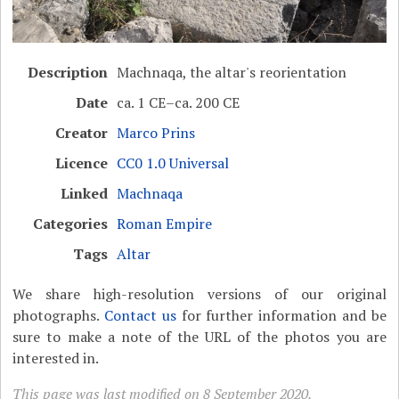
Description
Machnaqa, the altar's reorientation
Date
ca. 1 CE–ca. 200 CE
Creator
Marco Prins
Licence
CC0 1.0 Universal
Linked
Machnaqa
Categories
Roman Empire
Tags
Altar
We share high-resolution versions of our original
photographs.
Contact us
for further information and be
sure to make a note of the URL of the photos you are
interested in.
This page was last modified on 8 September 2020.