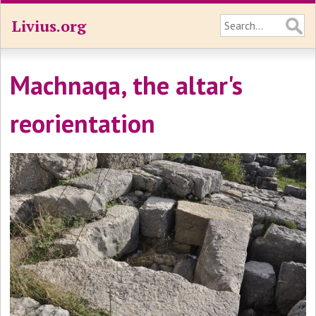
Livius.org
Machnaqa, the altar's
reorientation