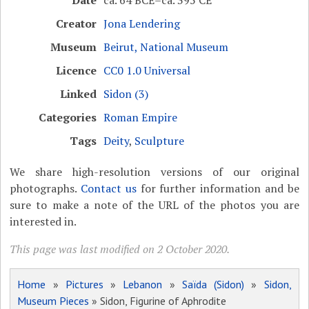
Date
ca. 64 BCE–ca. 395 CE
Creator
Jona Lendering
Museum
Beirut, National Museum
Licence
CC0 1.0 Universal
Linked
Sidon (3)
Categories
Roman Empire
Tags
Deity
,
Sculpture
We share high-resolution versions of our original
photographs.
Contact us
for further information and be
sure to make a note of the URL of the photos you are
interested in.
This page was last modified on 2 October 2020.
Home
»
Pictures
»
Lebanon
»
Saïda (Sidon)
»
Sidon,
Museum Pieces
» Sidon, Figurine of Aphrodite