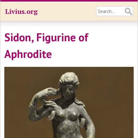
Livius.org
Sidon, Figurine of
Aphrodite