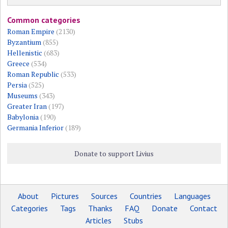
Common categories
Roman Empire
(2130)
Byzantium
(855)
Hellenistic
(683)
Greece
(534)
Roman Republic
(533)
Persia
(525)
Museums
(343)
Greater Iran
(197)
Babylonia
(190)
Germania Inferior
(189)
Donate to support Livius
About
Pictures
Sources
Countries
Languages
Categories
Tags
Thanks
FAQ
Donate
Contact
Articles
Stubs