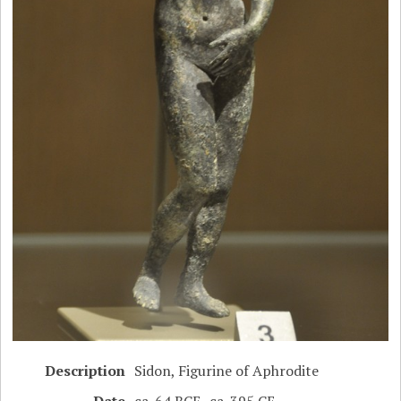
Description
Sidon, Figurine of Aphrodite