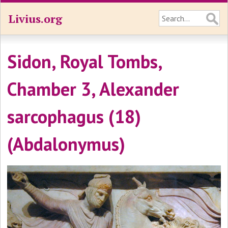
Livius.org
Sidon, Royal Tombs,
Chamber 3, Alexander
sarcophagus (18)
(Abdalonymus)