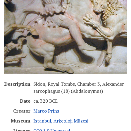
Description
Sidon, Royal Tombs, Chamber 3, Alexander
sarcophagus (18) (Abdalonymus)
Date
ca. 320 BCE
Creator
Marco Prins
Museum
Istanbul, Arkeoloji Müzesi
Licence
CC0 1.0 Universal