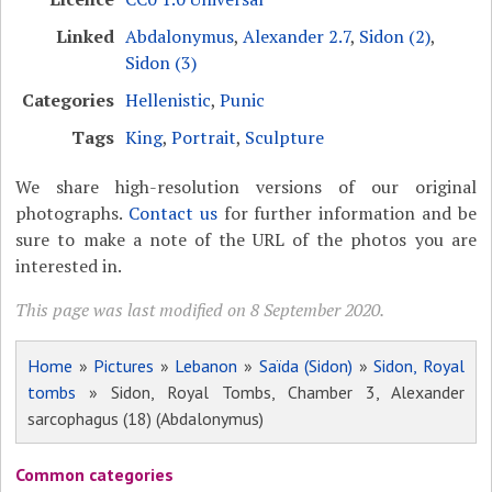
Linked
Abdalonymus
,
Alexander 2.7
,
Sidon (2)
,
Sidon (3)
Categories
Hellenistic
,
Punic
Tags
King
,
Portrait
,
Sculpture
We share high-resolution versions of our original
photographs.
Contact us
for further information and be
sure to make a note of the URL of the photos you are
interested in.
This page was last modified on 8 September 2020.
Home
»
Pictures
»
Lebanon
»
Saïda (Sidon)
»
Sidon, Royal
tombs
» Sidon, Royal Tombs, Chamber 3, Alexander
sarcophagus (18) (Abdalonymus)
Common categories