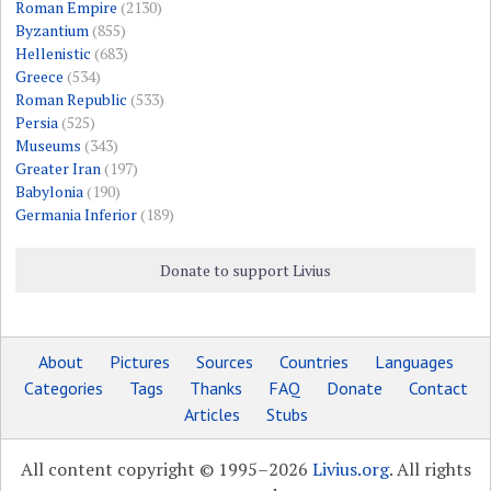
Roman Empire
(2130)
Byzantium
(855)
Hellenistic
(683)
Greece
(534)
Roman Republic
(533)
Persia
(525)
Museums
(343)
Greater Iran
(197)
Babylonia
(190)
Germania Inferior
(189)
Donate to support Livius
About
Pictures
Sources
Countries
Languages
Categories
Tags
Thanks
FAQ
Donate
Contact
Articles
Stubs
All content copyright © 1995–2026
Livius.org
. All rights