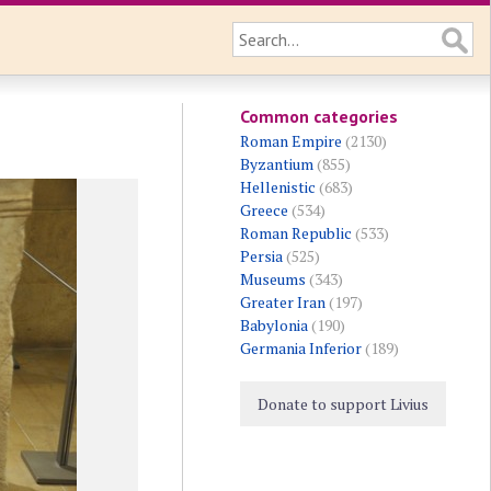
Common categories
Roman Empire
(2130)
Byzantium
(855)
Hellenistic
(683)
Greece
(534)
Roman Republic
(533)
Persia
(525)
Museums
(343)
Greater Iran
(197)
Babylonia
(190)
Germania Inferior
(189)
Donate to support Livius