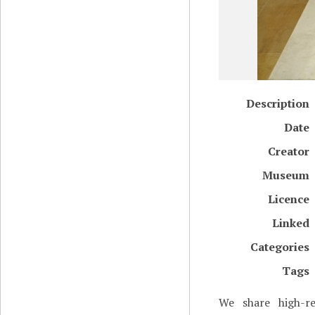
Description
Date
Creator
Museum
Licence
Linked
Categories
Tags
We share high-re