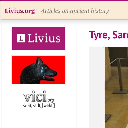
Livius.org
Articles on ancient history
Tyre, Sar