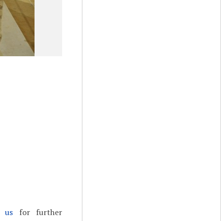
t us
for further