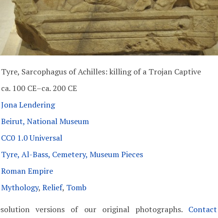
Tyre, Sarcophagus of Achilles: killing of a Trojan Captive
ca. 100 CE–ca. 200 CE
Jona Lendering
Beirut, National Museum
CC0 1.0 Universal
Tyre, Al-Bass, Cemetery, Museum Pieces
Roman Empire
Mythology
,
Relief
,
Tomb
solution versions of our original photographs.
Contac