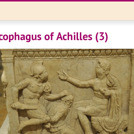
cophagus of Achilles (3)