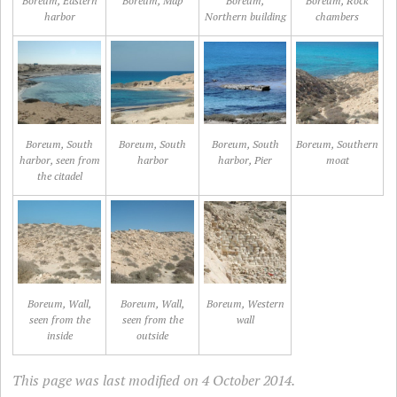
Boreum, Eastern
Boreum, Map
Boreum,
Boreum, Rock
harbor
Northern building
chambers
Boreum, South
Boreum, South
Boreum, South
Boreum, Southern
harbor, seen from
harbor
harbor, Pier
moat
the citadel
Boreum, Wall,
Boreum, Wall,
Boreum, Western
seen from the
seen from the
wall
inside
outside
This page was last modified on 4 October 2014.