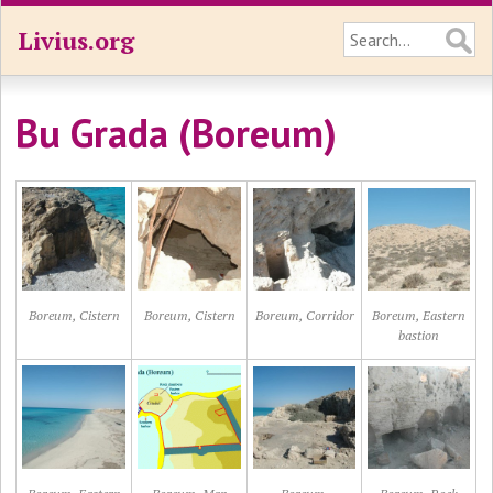
Livius.org
Bu Grada (Boreum)
Boreum, Cistern
Boreum, Cistern
Boreum, Corridor
Boreum, Eastern
bastion