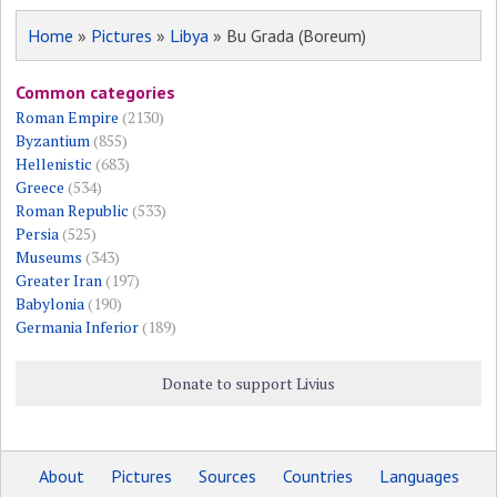
Home
»
Pictures
»
Libya
» Bu Grada (Boreum)
Common categories
Roman Empire
(2130)
Byzantium
(855)
Hellenistic
(683)
Greece
(534)
Roman Republic
(533)
Persia
(525)
Museums
(343)
Greater Iran
(197)
Babylonia
(190)
Germania Inferior
(189)
Donate to support Livius
About
Pictures
Sources
Countries
Languages