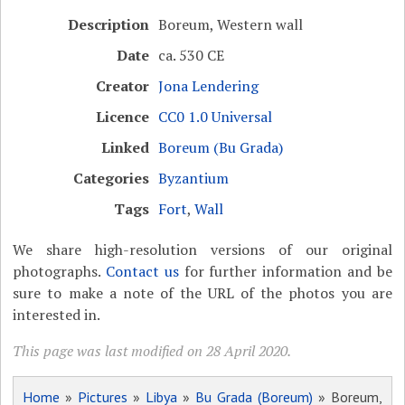
Description
Boreum, Western wall
Date
ca. 530 CE
Creator
Jona Lendering
Licence
CC0 1.0 Universal
Linked
Boreum (Bu Grada)
Categories
Byzantium
Tags
Fort
,
Wall
We share high-resolution versions of our original
photographs.
Contact us
for further information and be
sure to make a note of the URL of the photos you are
interested in.
This page was last modified on 28 April 2020.
Home
»
Pictures
»
Libya
»
Bu Grada (Boreum)
» Boreum,