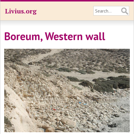
Livius.org
Boreum, Western wall