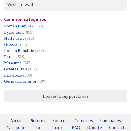
Western wall
Common categories
Roman Empire
(2130)
Byzantium
(855)
Hellenistic
(683)
Greece
(534)
Roman Republic
(533)
Persia
(525)
Museums
(343)
Greater Iran
(197)
Babylonia
(190)
Germania Inferior
(189)
Donate to support Livius
About
Pictures
Sources
Countries
Languages
Categories
Tags
Thanks
FAQ
Donate
Contact