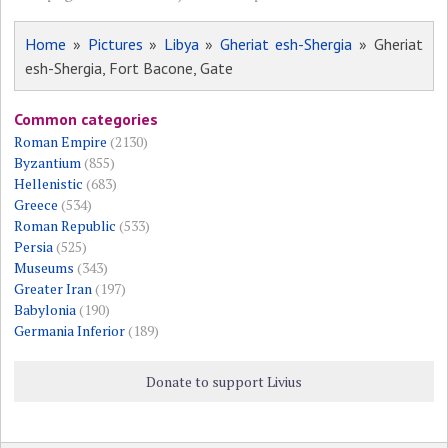
Home
»
Pictures
»
Libya
»
Gheriat esh-Shergia
» Gheriat
esh-Shergia, Fort Bacone, Gate
Common categories
Roman Empire
(2130)
Byzantium
(855)
Hellenistic
(683)
Greece
(534)
Roman Republic
(533)
Persia
(525)
Museums
(343)
Greater Iran
(197)
Babylonia
(190)
Germania Inferior
(189)
Donate to support Livius