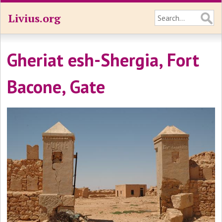
Livius.org
Gheriat esh-Shergia, Fort
Bacone, Gate