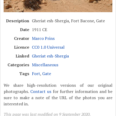
Description
Gheriat esh-Shergia, Fort Bacone, Gate
Date
1911 CE
Creator
Marco Prins
Licence
CC0 1.0 Universal
Linked
Gheriat esh-Shergia
Categories
Miscellaneous
Tags
Fort
,
Gate
We share high-resolution versions of our original
photographs.
Contact us
for further information and be
sure to make a note of the URL of the photos you are
interested in.
This page was last modified on 9 September 2020.