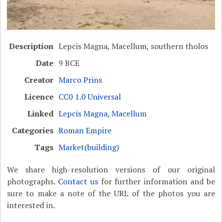
Description
Lepcis Magna, Macellum, southern tholos
Date
9 BCE
Creator
Marco Prins
Licence
CC0 1.0 Universal
Linked
Lepcis Magna, Macellum
Categories
Roman Empire
Tags
Market(building)
We share high-resolution versions of our original
photographs.
Contact us
for further information and be
sure to make a note of the URL of the photos you are
interested in.