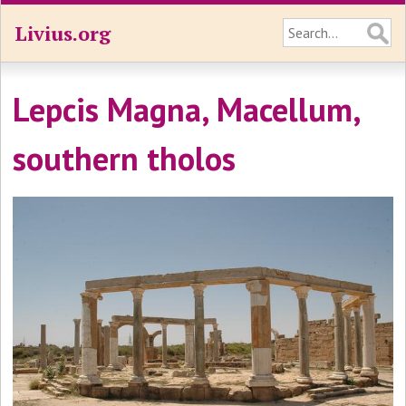
Livius.org
Lepcis Magna, Macellum,
southern tholos