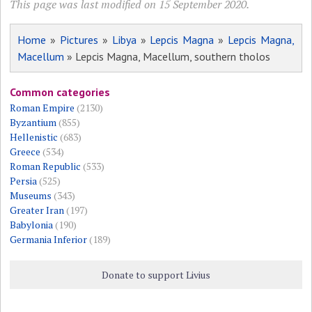
This page was last modified on 15 September 2020.
Home
»
Pictures
»
Libya
»
Lepcis Magna
»
Lepcis Magna,
Macellum
» Lepcis Magna, Macellum, southern tholos
Common categories
Roman Empire
(2130)
Byzantium
(855)
Hellenistic
(683)
Greece
(534)
Roman Republic
(533)
Persia
(525)
Museums
(343)
Greater Iran
(197)
Babylonia
(190)
Germania Inferior
(189)
Donate to support Livius