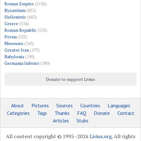
Roman Empire
(2130)
Byzantium
(855)
Hellenistic
(683)
Greece
(534)
Roman Republic
(533)
Persia
(525)
Museums
(343)
Greater Iran
(197)
Babylonia
(190)
Germania Inferior
(189)
Donate to support Livius
About
Pictures
Sources
Countries
Languages
Categories
Tags
Thanks
FAQ
Donate
Contact
Articles
Stubs
All content copyright © 1995–2026
Livius.org
. All rights