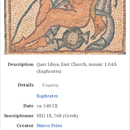
Description
Qasr Libya, East Church, mosaic 1.04.b
(Euphrates)
Details
Εὐφράτης
Euphrates
Date
ca. 540 CE
Inscriptionnr
SEG 18, 768 (Greek)
Creator
Marco Prins