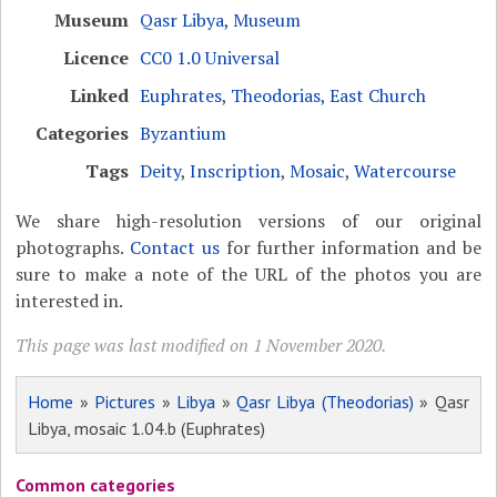
Museum
Qasr Libya, Museum
Licence
CC0 1.0 Universal
Linked
Euphrates
,
Theodorias, East Church
Categories
Byzantium
Tags
Deity
,
Inscription
,
Mosaic
,
Watercourse
We share high-resolution versions of our original
photographs.
Contact us
for further information and be
sure to make a note of the URL of the photos you are
interested in.
This page was last modified on 1 November 2020.
Home
»
Pictures
»
Libya
»
Qasr Libya (Theodorias)
» Qasr
Libya, mosaic 1.04.b (Euphrates)
Common categories