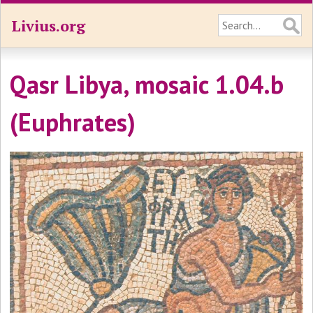
Livius.org
Qasr Libya, mosaic 1.04.b
(Euphrates)