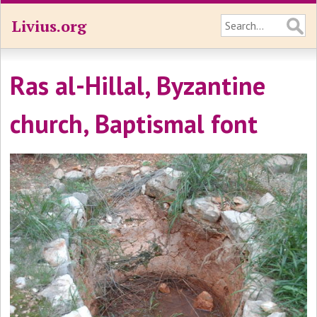
Livius.org
Ras al-Hillal, Byzantine
church, Baptismal font