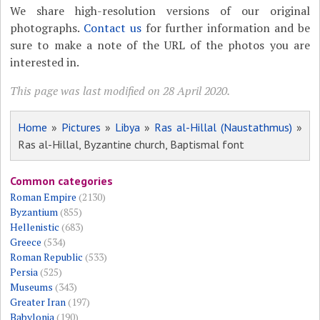
We share high-resolution versions of our original
photographs.
Contact us
for further information and be
sure to make a note of the URL of the photos you are
interested in.
This page was last modified on 28 April 2020.
Home
»
Pictures
»
Libya
»
Ras al-Hillal (Naustathmus)
»
Ras al-Hillal, Byzantine church, Baptismal font
Common categories
Roman Empire
(2130)
Byzantium
(855)
Hellenistic
(683)
Greece
(534)
Roman Republic
(533)
Persia
(525)
Museums
(343)
Greater Iran
(197)
Babylonia
(190)