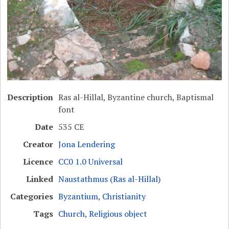
Description
Ras al-Hillal, Byzantine church, Baptismal
font
Date
535 CE
Creator
Jona Lendering
Licence
CC0 1.0 Universal
Linked
Naustathmus (Ras al-Hillal)
Categories
Byzantium
,
Christianity
Tags
Church
,
Religious object