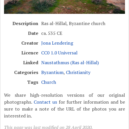
Description
Ras al-Hillal, Byzantine church
Date
ca. 535 CE
Creator
Jona Lendering
Licence
CC0 1.0 Universal
Linked
Naustathmus (Ras al-Hillal)
Categories
Byzantium
,
Christianity
Tags
Church
We share high-resolution versions of our original
photographs.
Contact us
for further information and be
sure to make a note of the URL of the photos you are
interested in.
This page was last modified on 28 April 2020.