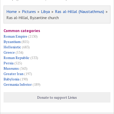
Home
»
Pictures
»
Libya
»
Ras al-Hillal (Naustathmus)
»
Ras al-Hillal, Byzantine church
Common categories
Roman Empire
(2130)
Byzantium
(855)
Hellenistic
(683)
Greece
(534)
Roman Republic
(533)
Persia
(525)
Museums
(343)
Greater Iran
(197)
Babylonia
(190)
Germania Inferior
(189)
Donate to support Livius