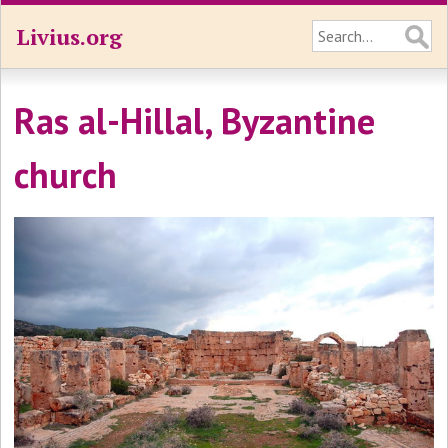
Livius.org
Ras al-Hillal, Byzantine
church