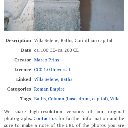
Description
Villa Selene, Baths, Corinthian capital
Date
ca. 100 CE–ca. 200 CE
Creator
Marco Prins
Licence
CC0 1.0 Universal
Linked
Villa Selene, Baths
Categories
Roman Empire
Tags
Baths
,
Column (base, drum, capital)
,
Villa
We share high-resolution versions of our original
photographs.
Contact us
for further information and be
sure to make a note of the URL of the photos you are