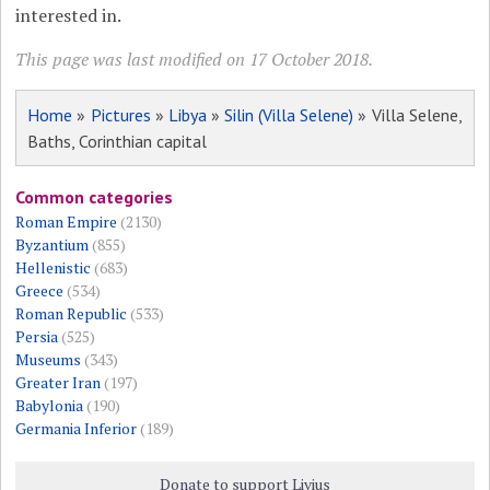
interested in.
This page was last modified on 17 October 2018.
Home
»
Pictures
»
Libya
»
Silin (Villa Selene)
» Villa Selene,
Baths, Corinthian capital
Common categories
Roman Empire
(2130)
Byzantium
(855)
Hellenistic
(683)
Greece
(534)
Roman Republic
(533)
Persia
(525)
Museums
(343)
Greater Iran
(197)
Babylonia
(190)
Germania Inferior
(189)
Donate to support Livius