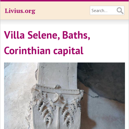
Livius.org
Villa Selene, Baths,
Corinthian capital