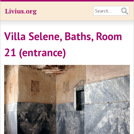
Livius.org
Villa Selene, Baths, Room
21 (entrance)