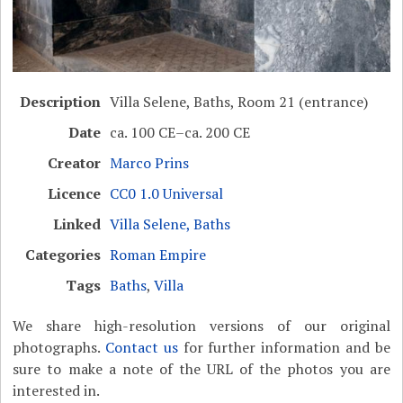
Description
Villa Selene, Baths, Room 21 (entrance)
Date
ca. 100 CE–ca. 200 CE
Creator
Marco Prins
Licence
CC0 1.0 Universal
Linked
Villa Selene, Baths
Categories
Roman Empire
Tags
Baths
,
Villa
We share high-resolution versions of our original
photographs.
Contact us
for further information and be
sure to make a note of the URL of the photos you are
interested in.