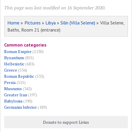
This page was last modified on 16 September 2020.
Home
»
Pictures
»
Libya
»
Silin (Villa Selene)
» Villa Selene,
Baths, Room 21 (entrance)
Common categories
Roman Empire
(2130)
Byzantium
(855)
Hellenistic
(683)
Greece
(534)
Roman Republic
(533)
Persia
(525)
Museums
(343)
Greater Iran
(197)
Babylonia
(190)
Germania Inferior
(189)
Donate to support Livius