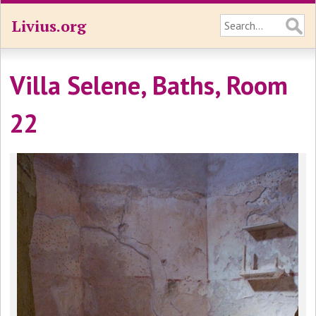
Livius.org
Villa Selene, Baths, Room
22