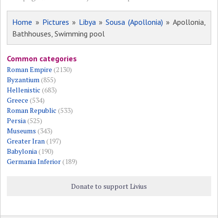
Home
»
Pictures
»
Libya
»
Sousa (Apollonia)
» Apollonia,
Bathhouses, Swimming pool
Common categories
Roman Empire
(2130)
Byzantium
(855)
Hellenistic
(683)
Greece
(534)
Roman Republic
(533)
Persia
(525)
Museums
(343)
Greater Iran
(197)
Babylonia
(190)
Germania Inferior
(189)
Donate to support Livius