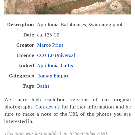
Description
Apollonia, Bathhouses, Swimming pool
Date
ca. 125 CE
Creator
Marco Prins
Licence
CC0 1.0 Universal
Linked
Apollonia, baths
Categories
Roman Empire
Tags
Baths
We share high-resolution versions of our original
photographs.
Contact us
for further information and be
sure to make a note of the URL of the photos you are
interested in.
This page was last modified on 16 September 2020.