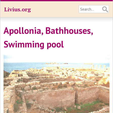
Livius.org
Apollonia, Bathhouses,
Swimming pool