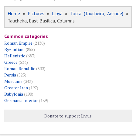
Home
»
Pictures
»
Libya
»
Tocra (Taucheira, Arsinoe)
»
Taucheira, East Basilica, Columns
Common categories
Roman Empire
(2130)
Byzantium
(855)
Hellenistic
(683)
Greece
(534)
Roman Republic
(533)
Persia
(525)
Museums
(343)
Greater Iran
(197)
Babylonia
(190)
Germania Inferior
(189)
Donate to support Livius