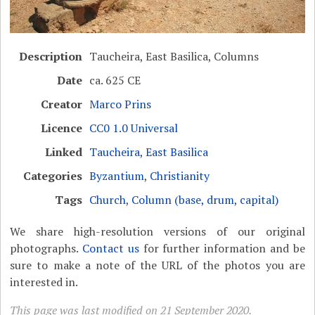
Description
Taucheira, East Basilica, Columns
Date
ca. 625 CE
Creator
Marco Prins
Licence
CC0 1.0 Universal
Linked
Taucheira, East Basilica
Categories
Byzantium
,
Christianity
Tags
Church
,
Column (base, drum, capital)
We share high-resolution versions of our original
photographs.
Contact us
for further information and be
sure to make a note of the URL of the photos you are
interested in.
This page was last modified on 21 September 2020.