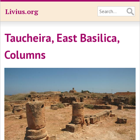
Livius.org
Taucheira, East Basilica,
Columns