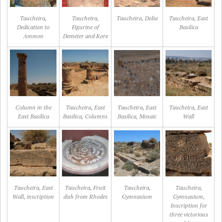
Taucheira,
Taucheira,
Taucheira, Dolia
Taucheira, East
Dedication to
Figurine of
Basilica
Ammon
Demeter and Kore
Column in the
Taucheira, East
Taucheira, East
Taucheira, East
East Basilica
Basilica, Columns
Basilica, Mosaic
Wall
Taucheira, East
Taucheira, Fruit
Taucheira,
Taucheira,
Wall, inscription
dish from Rhodes
Gymnasium
Gymnasium,
Inscription for
three victorious