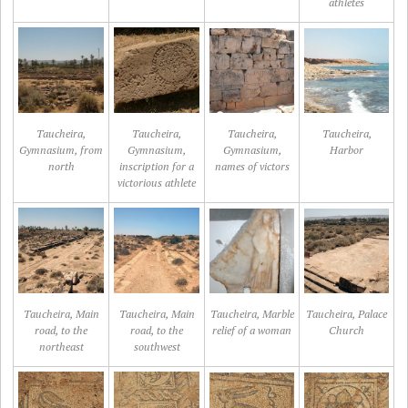
athletes
Taucheira,
Taucheira,
Taucheira,
Taucheira,
Gymnasium, from
Gymnasium,
Gymnasium,
Harbor
north
inscription for a
names of victors
victorious athlete
Taucheira, Main
Taucheira, Main
Taucheira, Marble
Taucheira, Palace
road, to the
road, to the
relief of a woman
Church
northeast
southwest