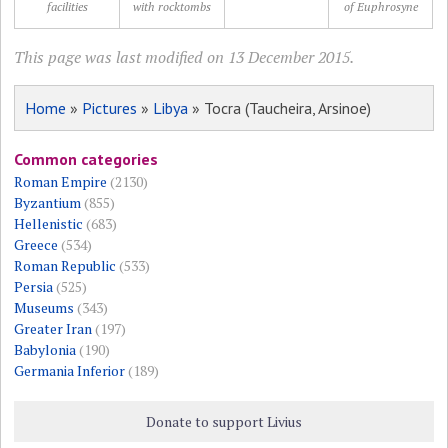
facilities
with rocktombs
of Euphrosyne
This page was last modified on 13 December 2015.
Home
»
Pictures
»
Libya
» Tocra (Taucheira, Arsinoe)
Common categories
Roman Empire
(2130)
Byzantium
(855)
Hellenistic
(683)
Greece
(534)
Roman Republic
(533)
Persia
(525)
Museums
(343)
Greater Iran
(197)
Babylonia
(190)
Germania Inferior
(189)
Donate to support Livius