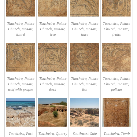
Taucheira, Palace
Taucheira, Palace
Taucheira, Palace
Taucheira, Palace
Church, mosaic,
Church, mosaic,
Church, mosaic,
Church, mosaic,
lizard
tree
hare
fruits
Taucheira, Palace
Taucheira, Palace
Taucheira, Palace
Taucheira, Palace
Church, mosaic,
Church, mosaic,
Church, mosaic,
Church, mosaic,
wolf with grapes
duck
fish
pelican
Taucheira, Port
Taucheira, Quarry
Southwest Gate
Taucheira, Tomb