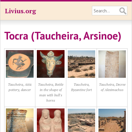
Livius.org
Tocra (Taucheira, Arsinoe)
Taucheira, Attic
Taucheira, Bottle
Taucheira,
Taucheira, Decree
pottery, dancer
in the shape of
Byzantine fort
of Aleximachus
man with bull's
horns