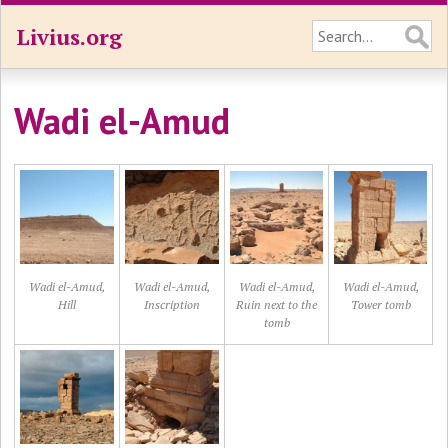
Livius.org
Wadi el-Amud
Wadi el-Amud,
Wadi el-Amud,
Wadi el-Amud,
Wadi el-Amud,
Hill
Inscription
Ruin next to the
Tower tomb
tomb