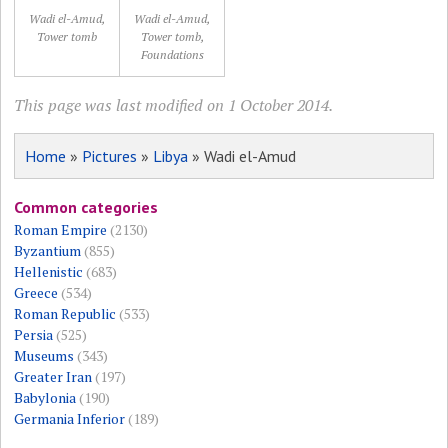
Wadi el-Amud,
Wadi el-Amud,
Tower tomb
Tower tomb,
Foundations
This page was last modified on 1 October 2014.
Home
»
Pictures
»
Libya
» Wadi el-Amud
Common categories
Roman Empire
(2130)
Byzantium
(855)
Hellenistic
(683)
Greece
(534)
Roman Republic
(533)
Persia
(525)
Museums
(343)
Greater Iran
(197)
Babylonia
(190)
Germania Inferior
(189)