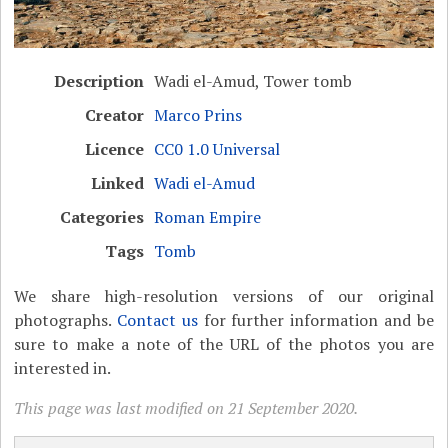
Description
Wadi el-Amud, Tower tomb
Creator
Marco Prins
Licence
CC0 1.0 Universal
Linked
Wadi el-Amud
Categories
Roman Empire
Tags
Tomb
We share high-resolution versions of our original
photographs.
Contact us
for further information and be
sure to make a note of the URL of the photos you are
interested in.
This page was last modified on 21 September 2020.