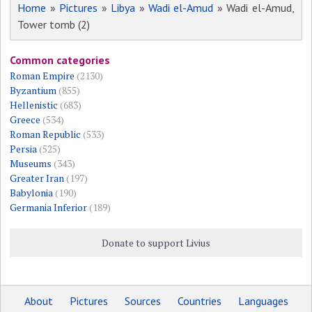
Home
»
Pictures
»
Libya
»
Wadi el-Amud
» Wadi el-Amud,
Tower tomb (2)
Common categories
Roman Empire
(2130)
Byzantium
(855)
Hellenistic
(683)
Greece
(534)
Roman Republic
(533)
Persia
(525)
Museums
(343)
Greater Iran
(197)
Babylonia
(190)
Germania Inferior
(189)
Donate to support Livius
About
Pictures
Sources
Countries
Languages