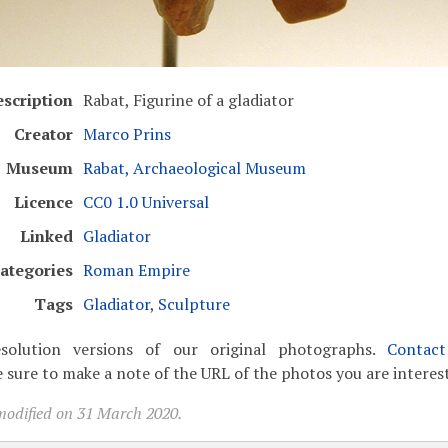
scription
Rabat, Figurine of a gladiator
Creator
Marco Prins
Museum
Rabat, Archaeological Museum
Licence
CC0 1.0 Universal
Linked
Gladiator
ategories
Roman Empire
Tags
Gladiator
,
Sculpture
solution versions of our original photographs.
Contac
 sure to make a note of the URL of the photos you are interest
modified on 31 March 2020.