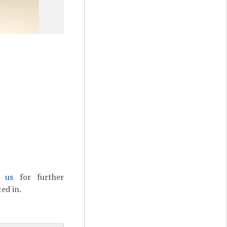
t us
for further
ed in.