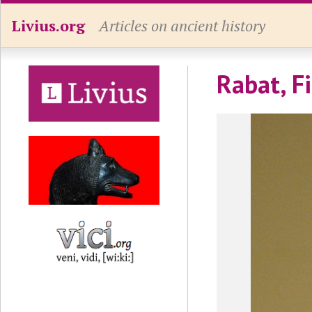
Livius.org
Articles on ancient history
Rabat, Fi