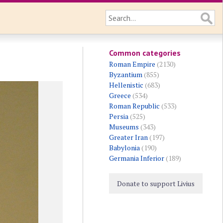
Common categories
Roman Empire
(2130)
Byzantium
(855)
Hellenistic
(683)
Greece
(534)
Roman Republic
(533)
Persia
(525)
Museums
(343)
Greater Iran
(197)
Babylonia
(190)
Germania Inferior
(189)
Donate to support Livius