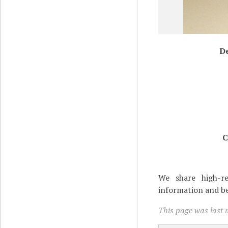
De
C
We share high-re
information and be
This page was last 