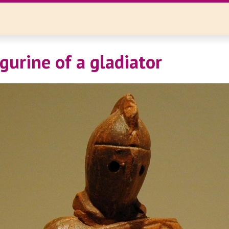
gurine of a gladiator