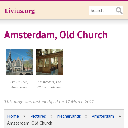
Livius.org
Amsterdam, Old Church
Old Church,
Amsterdam, Old
Amsterdam
Church, interior
This page was last modified on 12 March 2017.
Home
»
Pictures
»
Netherlands
»
Amsterdam
»
Amsterdam, Old Church