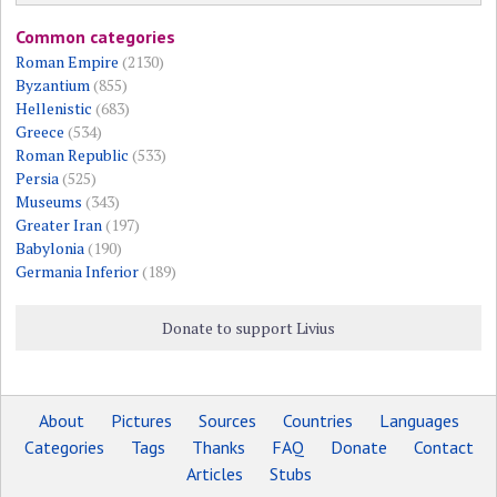
Common categories
Roman Empire
(2130)
Byzantium
(855)
Hellenistic
(683)
Greece
(534)
Roman Republic
(533)
Persia
(525)
Museums
(343)
Greater Iran
(197)
Babylonia
(190)
Germania Inferior
(189)
Donate to support Livius
About
Pictures
Sources
Countries
Languages
Categories
Tags
Thanks
FAQ
Donate
Contact
Articles
Stubs