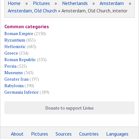
Home
»
Pictures
»
Netherlands
»
Amsterdam
»
Amsterdam, Old Church
» Amsterdam, Old Church, interior
Common categories
Roman Empire
(2130)
Byzantium
(855)
Hellenistic
(683)
Greece
(534)
Roman Republic
(533)
Persia
(525)
Museums
(343)
Greater Iran
(197)
Babylonia
(190)
Germania Inferior
(189)
Donate to support Livius
About
Pictures
Sources
Countries
Languages