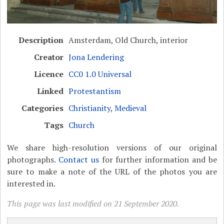
Description
Amsterdam, Old Church, interior
Creator
Jona Lendering
Licence
CC0 1.0 Universal
Linked
Protestantism
Categories
Christianity
,
Medieval
Tags
Church
We share high-resolution versions of our original
photographs.
Contact us
for further information and be
sure to make a note of the URL of the photos you are
interested in.
This page was last modified on 21 September 2020.