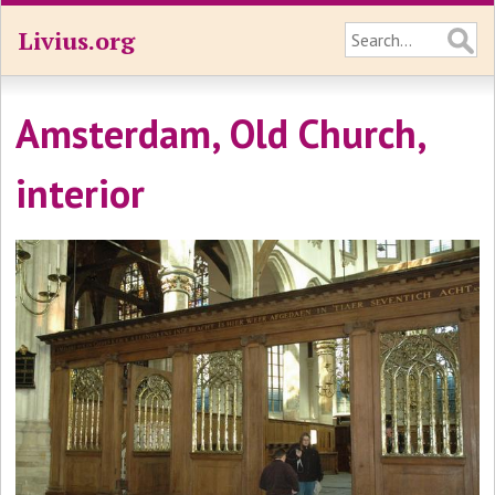
Livius.org
Amsterdam, Old Church,
interior