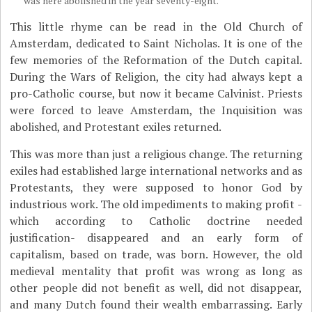
was here abolished in the year seventy-eight.
This little rhyme can be read in the Old Church of
Amsterdam, dedicated to Saint Nicholas. It is one of the
few memories of the Reformation of the Dutch capital.
During the Wars of Religion, the city had always kept a
pro-Catholic course, but now it became Calvinist. Priests
were forced to leave Amsterdam, the Inquisition was
abolished, and Protestant exiles returned.
This was more than just a religious change. The returning
exiles had established large international networks and as
Protestants, they were supposed to honor God by
industrious work. The old impediments to making profit -
which according to Catholic doctrine needed
justification- disappeared and an early form of
capitalism, based on trade, was born. However, the old
medieval mentality that profit was wrong as long as
other people did not benefit as well, did not disappear,
and many Dutch found their wealth embarrassing. Early