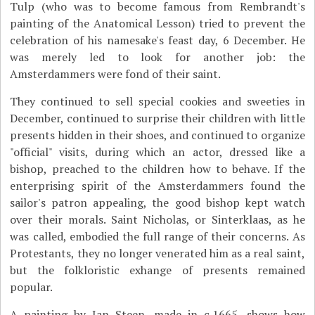
Tulp (who was to become famous from Rembrandt's
painting of the Anatomical Lesson) tried to prevent the
celebration of his namesake's feast day, 6 December. He
was merely led to look for another job: the
Amsterdammers were fond of their saint.
They continued to sell special cookies and sweeties in
December, continued to surprise their children with little
presents hidden in their shoes, and continued to organize
"official" visits, during which an actor, dressed like a
bishop, preached to the children how to behave. If the
enterprising spirit of the Amsterdammers found the
sailor's patron appealing, the good bishop kept watch
over their morals. Saint Nicholas, or Sinterklaas, as he
was called, embodied the full range of their concerns. As
Protestants, they no longer venerated him as a real saint,
but the folkloristic exhange of presents remained
popular.
A painting by Jan Steen, made in c.1665, shows how