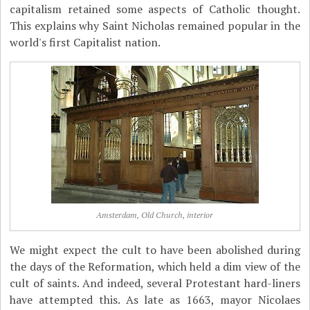
capitalism retained some aspects of Catholic thought.
This explains why Saint Nicholas remained popular in the
world's first Capitalist nation.
Amsterdam, Old Church, interior
We might expect the cult to have been abolished during
the days of the Reformation, which held a dim view of the
cult of saints. And indeed, several Protestant hard-liners
have attempted this. As late as 1663, mayor Nicolaes