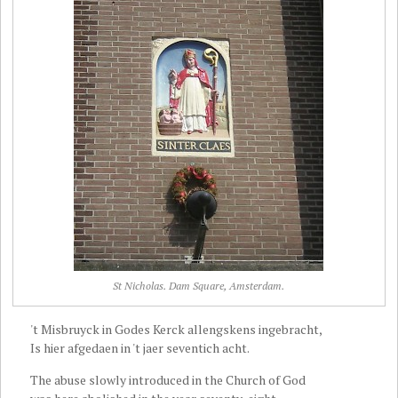
St Nicholas. Dam Square, Amsterdam.
't Misbruyck in Godes Kerck allengskens ingebracht,
Is hier afgedaen in 't jaer seventich acht.
The abuse slowly introduced in the Church of God