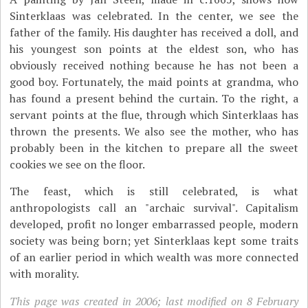
Sinterklaas was celebrated. In the center, we see the
father of the family. His daughter has received a doll, and
his youngest son points at the eldest son, who has
obviously received nothing because he has not been a
good boy. Fortunately, the maid points at grandma, who
has found a present behind the curtain. To the right, a
servant points at the flue, through which Sinterklaas has
thrown the presents. We also see the mother, who has
probably been in the kitchen to prepare all the sweet
cookies we see on the floor.
The feast, which is still celebrated, is what
anthropologists call an "archaic survival". Capitalism
developed, profit no longer embarrassed people, modern
society was being born; yet Sinterklaas kept some traits
of an earlier period in which wealth was more connected
with morality.
This page was created in 2006; last modified on 8 February