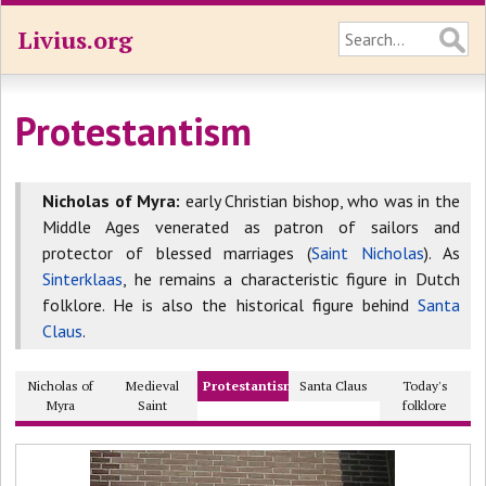
Livius.org
Protestantism
Nicholas of Myra:
early Christian bishop, who was in the
Middle Ages venerated as patron of sailors and
protector of blessed marriages (
Saint Nicholas
). As
Sinterklaas
, he remains a characteristic figure in Dutch
folklore. He is also the historical figure behind
Santa
Claus
.
Nicholas of
Medieval
Protestantism
Santa Claus
Today's
Myra
Saint
folklore