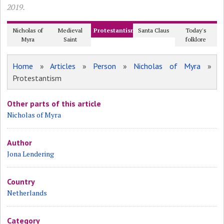
2019.
Nicholas of
Medieval
Protestantism
Santa Claus
Today's
Myra
Saint
folklore
Home
»
Articles
»
Person
»
Nicholas of Myra
»
Protestantism
Other parts of this article
Nicholas of Myra
Author
Jona Lendering
Country
Netherlands
Category