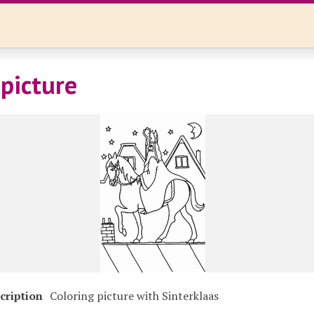
 picture
cription
Coloring picture with Sinterklaas