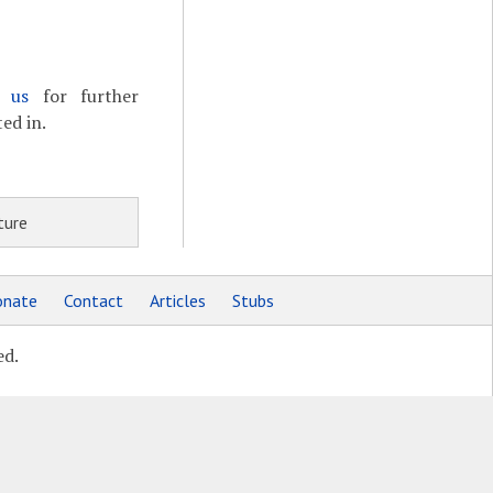
t us
for further
ed in.
ture
nate
Contact
Articles
Stubs
ed.