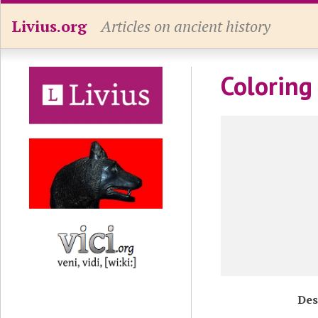
Livius.org
Articles on ancient history
Coloring
Des