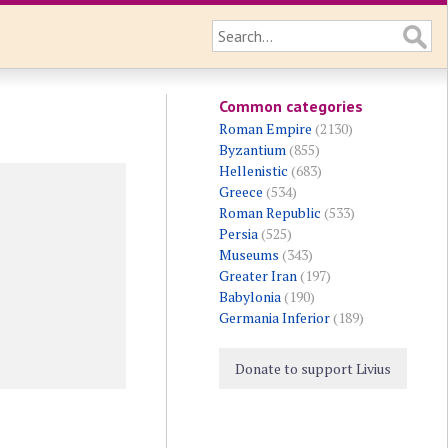
Common categories
Roman Empire
(2130)
Byzantium
(855)
Hellenistic
(683)
Greece
(534)
Roman Republic
(533)
Persia
(525)
Museums
(343)
Greater Iran
(197)
Babylonia
(190)
Germania Inferior
(189)
Donate to support Livius