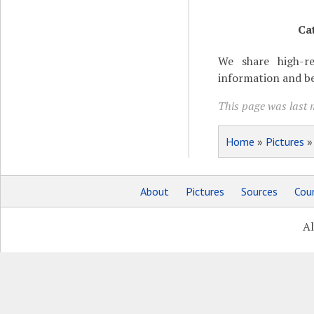
Ca
We share high-re
information and be
This page was last 
Home
»
Pictures
About
Pictures
Sources
Coun
Al