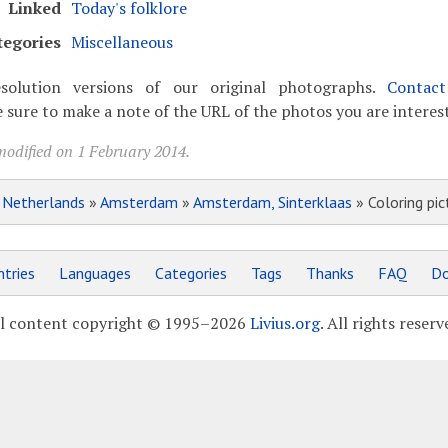
Linked
Today's folklore
tegories
Miscellaneous
solution versions of our original photographs.
Contac
 sure to make a note of the URL of the photos you are interest
modified on 1 February 2014.
»
Netherlands
»
Amsterdam
»
Amsterdam, Sinterklaas
» Coloring pic
tries
Languages
Categories
Tags
Thanks
FAQ
Do
l content copyright © 1995–2026
Livius.org
. All rights reserv