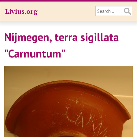
Livius.org
Nijmegen, terra sigillata
"Carnuntum"