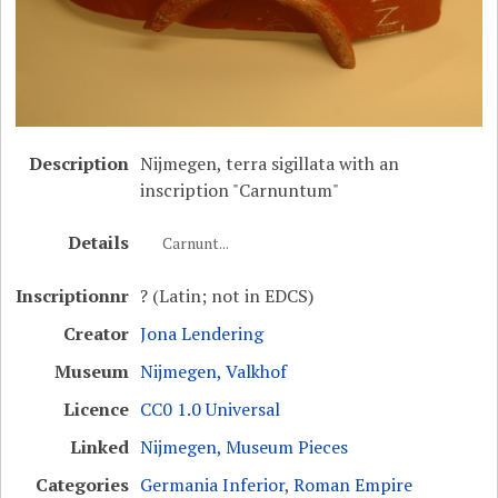
Description
Nijmegen, terra sigillata with an
inscription "Carnuntum"
Details
Carnunt...
Inscriptionnr
? (Latin; not in EDCS)
Creator
Jona Lendering
Museum
Nijmegen, Valkhof
Licence
CC0 1.0 Universal
Linked
Nijmegen, Museum Pieces
Categories
Germania Inferior
,
Roman Empire