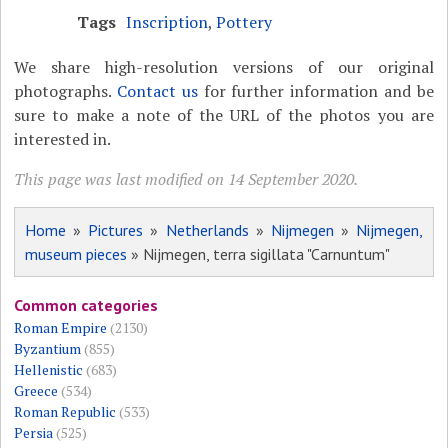
Tags
Inscription
,
Pottery
We share high-resolution versions of our original
photographs.
Contact us
for further information and be
sure to make a note of the URL of the photos you are
interested in.
This page was last modified on 14 September 2020.
Home
»
Pictures
»
Netherlands
»
Nijmegen
»
Nijmegen,
museum pieces
» Nijmegen, terra sigillata "Carnuntum"
Common categories
Roman Empire
(2130)
Byzantium
(855)
Hellenistic
(683)
Greece
(534)
Roman Republic
(533)
Persia
(525)