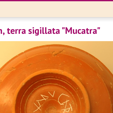
, terra sigillata "Mucatra"