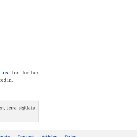
t us
for further
ed in.
, terra sigillata
nate
Contact
Articles
Stubs