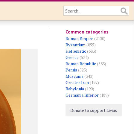
Common categories
Roman Empire
(2130)
Byzantium
(855)
Hellenistic
(683)
Greece
(534)
Roman Republic
(533)
Persia
(525)
Museums
(343)
Greater Iran
(197)
Babylonia
(190)
Germania Inferior
(189)
Donate to support Livius