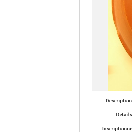
Description
Details
Inscriptionnr