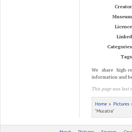
Creator
Museum
Licence
Linked
Categories
Tags
We share high-re
information and be
This page was last 
Home
»
Pictures
"Mucatra"
About
Pictures
Sources
Coun