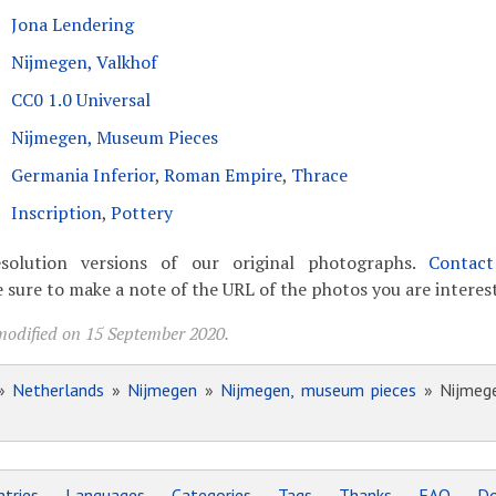
Jona Lendering
Nijmegen, Valkhof
CC0 1.0 Universal
Nijmegen, Museum Pieces
Germania Inferior
,
Roman Empire
,
Thrace
Inscription
,
Pottery
solution versions of our original photographs.
Contac
 sure to make a note of the URL of the photos you are interest
modified on 15 September 2020.
»
Netherlands
»
Nijmegen
»
Nijmegen, museum pieces
» Nijmegen
tries
Languages
Categories
Tags
Thanks
FAQ
Do