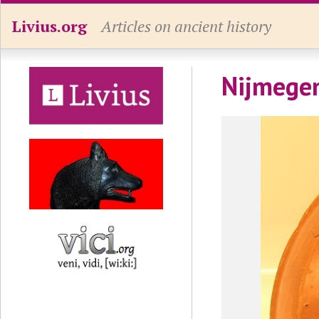
Livius.org
Articles on ancient history
Nijmegen