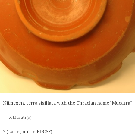
Nijmegen, terra sigillata with the Thracian name "Mucatra"
X Mucatr(a)
? (Latin; not in EDCS?)