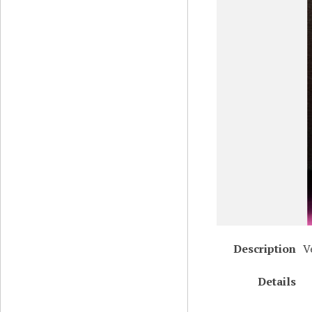
Description
V
Details