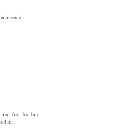
is piously
t us
for further
ed in.