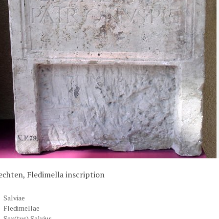
echten, Fledimella inscription
Salviae
Fledimellae
Sex(tus) Salvius