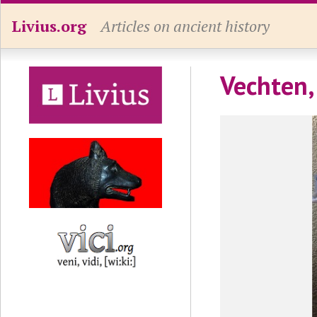
Livius.org
Articles on ancient history
Vechten,