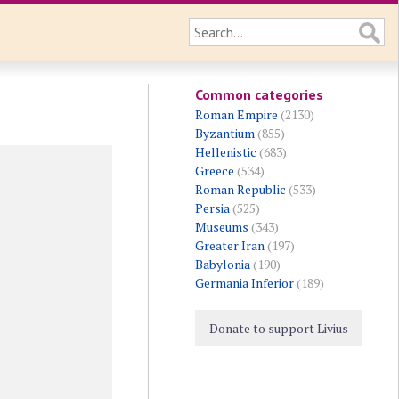
Common categories
Roman Empire
(2130)
Byzantium
(855)
Hellenistic
(683)
Greece
(534)
Roman Republic
(533)
Persia
(525)
Museums
(343)
Greater Iran
(197)
Babylonia
(190)
Germania Inferior
(189)
Donate to support Livius