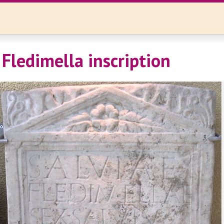
 Fledimella inscription