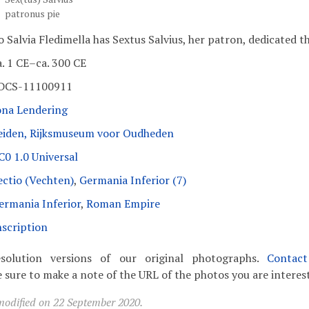
patronus pie
o Salvia Fledimella has Sextus Salvius, her patron, dedicated th
a. 1 CE–ca. 300 CE
DCS-11100911
ona Lendering
eiden, Rijksmuseum voor Oudheden
C0 1.0 Universal
ectio (Vechten)
,
Germania Inferior (7)
ermania Inferior
,
Roman Empire
nscription
solution versions of our original photographs.
Contac
 sure to make a note of the URL of the photos you are interest
modified on 22 September 2020.