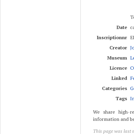
T
Date
c
Inscriptionnr
E
Creator
J
Museum
L
Licence
C
Linked
F
Categories
G
Tags
I
We share high-re
information and be
This page was last 