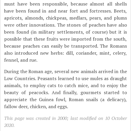
must have been responsible, because almost all shells
have been found in and near fort and fortresses. Beets,
apricots, almonds, chickpeas, medlars, pears, and plums
were other innovations. The stones of peaches have also
been found (in military settlements, of course) but it is
possible that these fruits were imported from the south,
because peaches can easily be transported. The Romans
also introduced new herbs: dill, coriander, mint, celery,
fennel, and rue.
During the Roman age, several new animals arrived in the
Low Countries. Peasants learned to use mules as draught
animals, to employ cats to catch mice, and to enjoy the
beauty of peacocks. And finally, gourmets started to
appreciate the Guinea fowl, Roman snails (a delicacy),
fallow deer, chicken, and eggs.
This page was created in 2000; last modified on 10 October
2020.