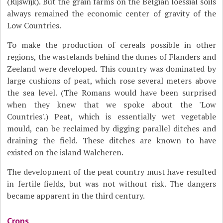
(Rijswijk). But the grain farms on the Belgian loessial soils
always remained the economic center of gravity of the
Low Countries.
To make the production of cereals possible in other
regions, the wastelands behind the dunes of Flanders and
Zeeland were developed. This country was dominated by
large cushions of peat, which rose several meters above
the sea level. (The Romans would have been surprised
when they knew that we spoke about the 'Low
Countries'.) Peat, which is essentially wet vegetable
mould, can be reclaimed by digging parallel ditches and
draining the field. These ditches are known to have
existed on the island Walcheren.
The development of the peat country must have resulted
in fertile fields, but was not without risk. The dangers
became apparent in the third century.
Crops