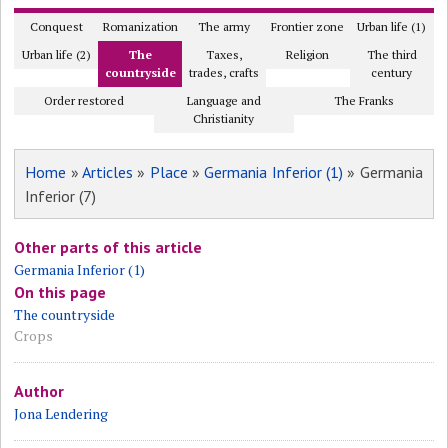
Conquest
Romanization
The army
Frontier zone
Urban life (1)
Urban life (2)
The
Taxes,
Religion
The third
countryside
trades, crafts
century
Order restored
Language and
The Franks
Christianity
Home
»
Articles
»
Place
»
Germania Inferior (1)
» Germania
Inferior (7)
Other parts of this article
Germania Inferior (1)
On this page
The countryside
Crops
Author
Jona Lendering