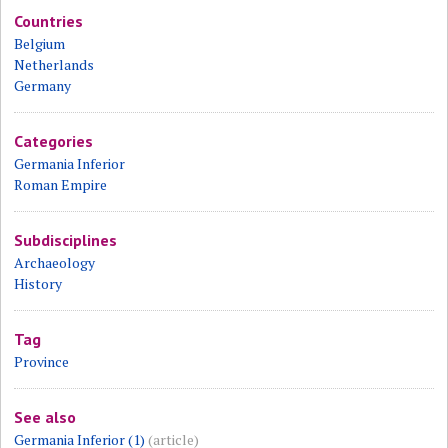
Countries
Belgium
Netherlands
Germany
Categories
Germania Inferior
Roman Empire
Subdisciplines
Archaeology
History
Tag
Province
See also
Germania Inferior (1)
(article)