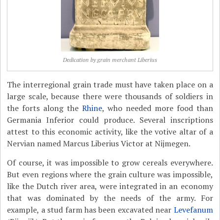
Dedication by grain merchant Liberius
The interregional grain trade must have taken place on a
large scale, because there were thousands of soldiers in
the forts along the
Rhine
, who needed more food than
Germania Inferior could produce. Several inscriptions
attest to this economic activity, like the votive altar of a
Nervian named Marcus Liberius Victor at Nijmegen.
Of course, it was impossible to grow cereals everywhere.
But even regions where the grain culture was impossible,
like the Dutch river area, were integrated in an economy
that was dominated by the needs of the army. For
example, a stud farm has been excavated near
Levefanum