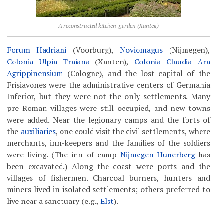
A reconstructed kitchen-garden (Xanten)
Forum Hadriani
(Voorburg),
Noviomagus
(Nijmegen),
Colonia Ulpia Traiana
(Xanten),
Colonia Claudia Ara
Agrippinensium
(Cologne), and the lost capital of the
Frisiavones were the administrative centers of Germania
Inferior, but they were not the only settlements. Many
pre-Roman villages were still occupied, and new towns
were added. Near the legionary camps and the forts of
the
auxiliaries
, one could visit the civil settlements, where
merchants, inn-keepers and the families of the soldiers
were living. (The inn of camp
Nijmegen-Hunerberg
has
been excavated.) Along the coast were ports and the
villages of fishermen. Charcoal burners, hunters and
miners lived in isolated settlements; others preferred to
live near a sanctuary (e.g.,
Elst
).