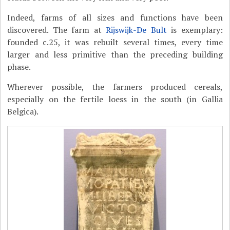
Indeed, farms of all sizes and functions have been
discovered. The farm at
Rijswijk-De Bult
is exemplary:
founded c.25, it was rebuilt several times, every time
larger and less primitive than the preceding building
phase.
Wherever possible, the farmers produced cereals,
especially on the fertile loess in the south (in Gallia
Belgica).