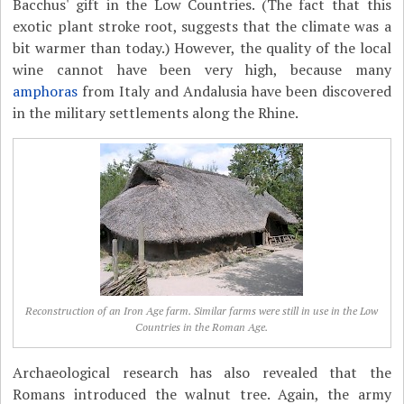
Bacchus' gift in the Low Countries. (The fact that this
exotic plant stroke root, suggests that the climate was a
bit warmer than today.) However, the quality of the local
wine cannot have been very high, because many
amphoras
from Italy and Andalusia have been discovered
in the military settlements along the Rhine.
Reconstruction of an Iron Age farm. Similar farms were still in use in the Low
Countries in the Roman Age.
Archaeological research has also revealed that the
Romans introduced the walnut tree. Again, the army