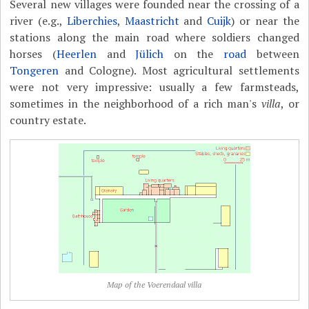
Several new villages were founded near the crossing of a
river (e.g.,
Liberchies
,
Maastricht
and
Cuijk
) or near the
stations along the main road where soldiers changed
horses (
Heerlen
and
Jülich
on the
road
between
Tongeren
and Cologne). Most agricultural settlements
were not very impressive: usually a few farmsteads,
sometimes in the neighborhood of a rich man's
villa
, or
country estate.
Map of the Voerendaal villa