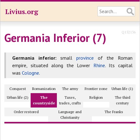
Livius.org
Q152136
Germania Inferior (7)
Germania inferior:
small
province
of the Roman
empire, situated along the Lower
Rhine
. Its capital
was
Cologne
.
Conquest
Romanization
The army
Frontier zone
Urban life (1)
Urban life (2)
The
Taxes,
Religion
The third
countryside
trades, crafts
century
Order restored
Language and
The Franks
Christianity