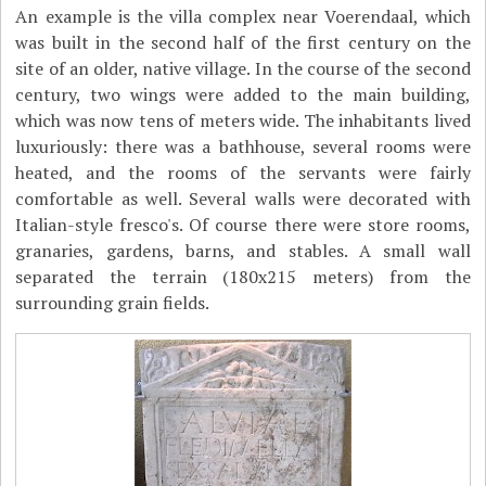
An example is the villa complex near Voerendaal, which
was built in the second half of the first century on the
site of an older, native village. In the course of the second
century, two wings were added to the main building,
which was now tens of meters wide. The inhabitants lived
luxuriously: there was a bathhouse, several rooms were
heated, and the rooms of the servants were fairly
comfortable as well. Several walls were decorated with
Italian-style fresco's. Of course there were store rooms,
granaries, gardens, barns, and stables. A small wall
separated the terrain (180x215 meters) from the
surrounding grain fields.