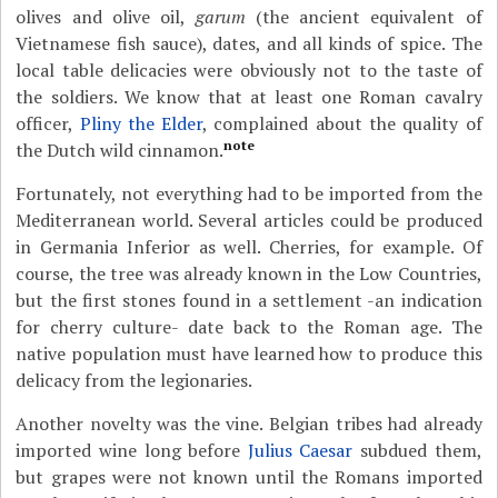
olives and olive oil,
garum
(the ancient equivalent of
Vietnamese fish sauce), dates, and all kinds of spice. The
local table delicacies were obviously not to the taste of
the soldiers. We know that at least one Roman cavalry
officer,
Pliny the Elder
, complained about the quality of
note
the Dutch wild cinnamon.
Fortunately, not everything had to be imported from the
Mediterranean world. Several articles could be produced
in Germania Inferior as well. Cherries, for example. Of
course, the tree was already known in the Low Countries,
but the first stones found in a settlement -an indication
for cherry culture- date back to the Roman age. The
native population must have learned how to produce this
delicacy from the legionaries.
Another novelty was the vine. Belgian tribes had already
imported wine long before
Julius Caesar
subdued them,
but grapes were not known until the Romans imported