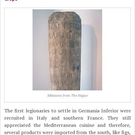
Milestone from The Hague
The first legionaries to settle in Germania Inferior were
recruited in Italy and southern France. They still
appreciated the Mediterranean cuisine and therefore,
several products were imported from the south, like figs,