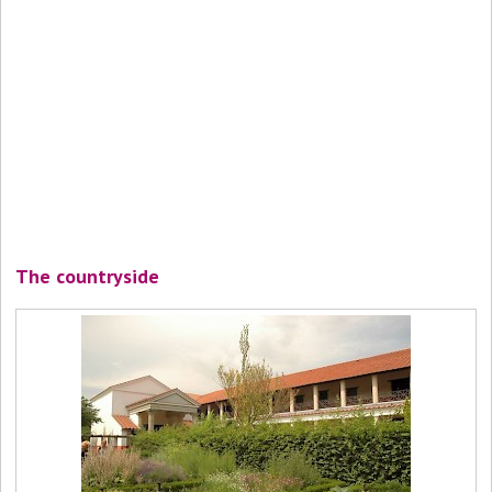
The countryside