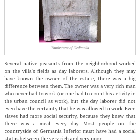
Tombstone of Fledimella
Several native peasants from the neighborhood worked
on the villa's fields as day laborers. Although they may
have known the owner of the estate, there was a big
difference between them. The owner was a very rich man
who never had to work (or one had to count his activity in
the urban council as work), but the day laborer did not
even have the certainty that he was allowed to work. Even
slaves had more social security, because they knew that
there was a meal every day. Most people on the
countryside of Germania Inferior must have had a social
status between the very rich and very poor.