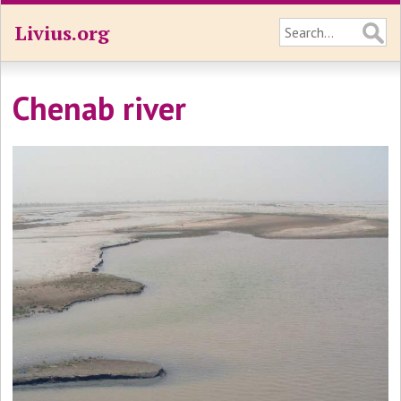
Livius.org
Chenab river