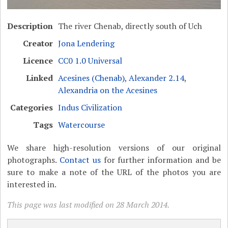
Description
The river Chenab, directly south of Uch
Creator
Jona Lendering
Licence
CC0 1.0 Universal
Linked
Acesines (Chenab)
,
Alexander 2.14
,
Alexandria on the Acesines
Categories
Indus Civilization
Tags
Watercourse
We share high-resolution versions of our original
photographs.
Contact us
for further information and be
sure to make a note of the URL of the photos you are
interested in.
This page was last modified on 28 March 2014.