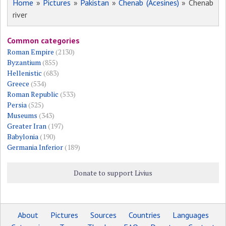
Home
»
Pictures
»
Pakistan
»
Chenab (Acesines)
» Chenab
river
Common categories
Roman Empire
(2130)
Byzantium
(855)
Hellenistic
(683)
Greece
(534)
Roman Republic
(533)
Persia
(525)
Museums
(343)
Greater Iran
(197)
Babylonia
(190)
Germania Inferior
(189)
Donate to support Livius
About
Pictures
Sources
Countries
Languages