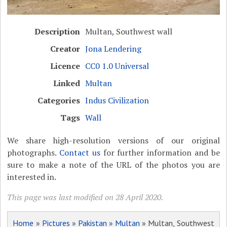
Description
Multan, Southwest wall
Creator
Jona Lendering
Licence
CC0 1.0 Universal
Linked
Multan
Categories
Indus Civilization
Tags
Wall
We share high-resolution versions of our original
photographs.
Contact us
for further information and be
sure to make a note of the URL of the photos you are
interested in.
This page was last modified on 28 April 2020.
Home
»
Pictures
»
Pakistan
»
Multan
» Multan, Southwest