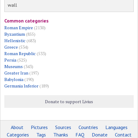
wall
Common categories
Roman Empire
(2130)
Byzantium
(855)
Hellenistic
(683)
Greece
(534)
Roman Republic
(533)
Persia
(525)
Museums
(343)
Greater Iran
(197)
Babylonia
(190)
Germania Inferior
(189)
Donate to support Livius
About
Pictures
Sources
Countries
Languages
Categories
Tags
Thanks
FAQ
Donate
Contact