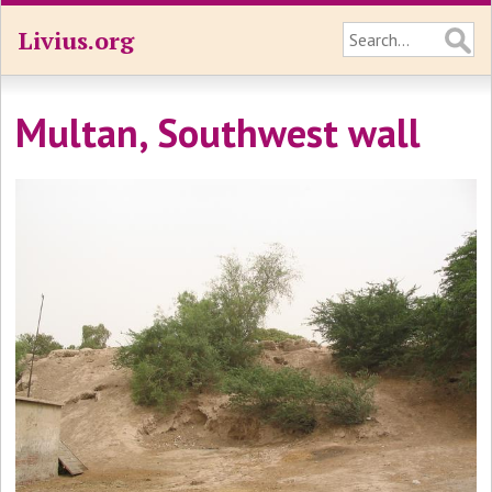
Livius.org
Multan, Southwest wall