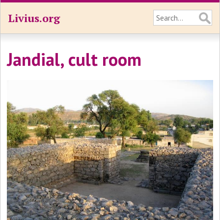
Livius.org
Jandial, cult room