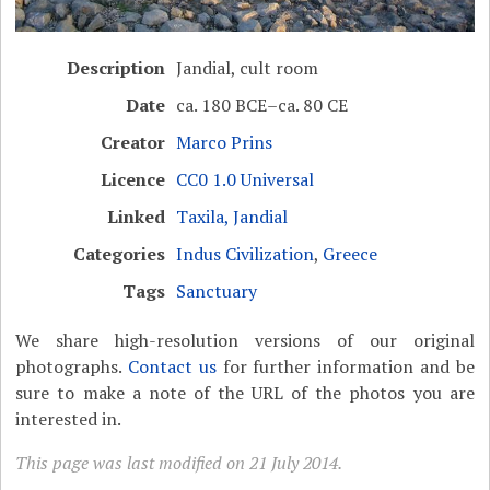
Description
Jandial, cult room
Date
ca. 180 BCE–ca. 80 CE
Creator
Marco Prins
Licence
CC0 1.0 Universal
Linked
Taxila, Jandial
Categories
Indus Civilization
,
Greece
Tags
Sanctuary
We share high-resolution versions of our original
photographs.
Contact us
for further information and be
sure to make a note of the URL of the photos you are
interested in.
This page was last modified on 21 July 2014.