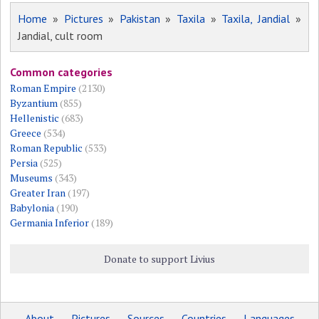
Home
»
Pictures
»
Pakistan
»
Taxila
»
Taxila, Jandial
»
Jandial, cult room
Common categories
Roman Empire
(2130)
Byzantium
(855)
Hellenistic
(683)
Greece
(534)
Roman Republic
(533)
Persia
(525)
Museums
(343)
Greater Iran
(197)
Babylonia
(190)
Germania Inferior
(189)
Donate to support Livius
About
Pictures
Sources
Countries
Languages