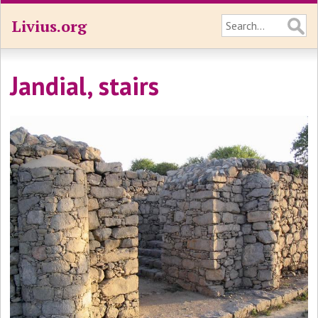
Livius.org
Jandial, stairs