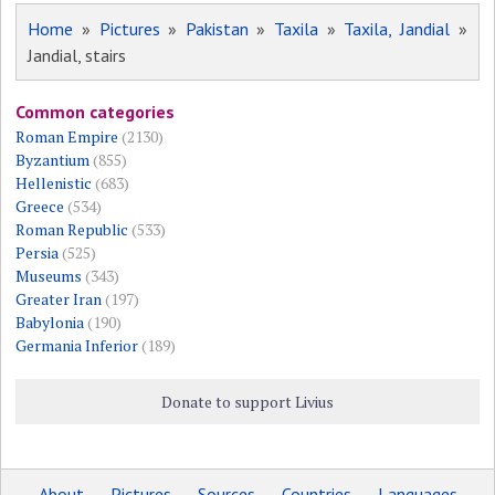
Home
»
Pictures
»
Pakistan
»
Taxila
»
Taxila, Jandial
»
Jandial, stairs
Common categories
Roman Empire
(2130)
Byzantium
(855)
Hellenistic
(683)
Greece
(534)
Roman Republic
(533)
Persia
(525)
Museums
(343)
Greater Iran
(197)
Babylonia
(190)
Germania Inferior
(189)
Donate to support Livius
About
Pictures
Sources
Countries
Languages