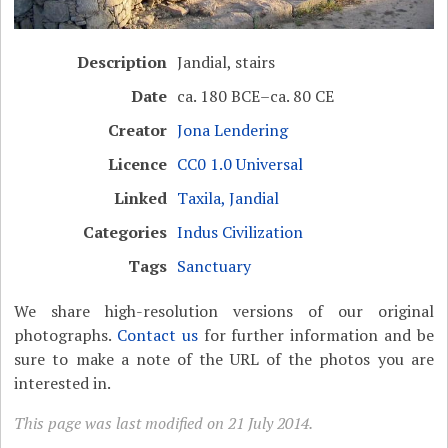
Description
Jandial, stairs
Date
ca. 180 BCE–ca. 80 CE
Creator
Jona Lendering
Licence
CC0 1.0 Universal
Linked
Taxila, Jandial
Categories
Indus Civilization
Tags
Sanctuary
We share high-resolution versions of our original
photographs.
Contact us
for further information and be
sure to make a note of the URL of the photos you are
interested in.
This page was last modified on 21 July 2014.