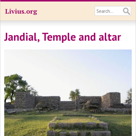
Livius.org
Jandial, Temple and altar