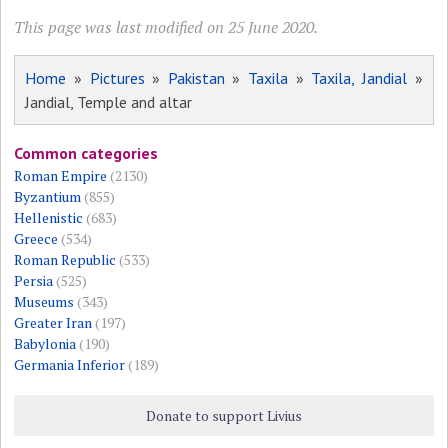
This page was last modified on 25 June 2020.
Home
»
Pictures
»
Pakistan
»
Taxila
»
Taxila, Jandial
»
Jandial, Temple and altar
Common categories
Roman Empire
(2130)
Byzantium
(855)
Hellenistic
(683)
Greece
(534)
Roman Republic
(533)
Persia
(525)
Museums
(343)
Greater Iran
(197)
Babylonia
(190)
Germania Inferior
(189)
Donate to support Livius