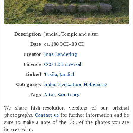
Description
Jandial, Temple and altar
Date
ca. 180 BCE–80 CE
Creator
Jona Lendering
Licence
CC0 1.0 Universal
Linked
Taxila, Jandial
Categories
Indus Civilization
,
Hellenistic
Tags
Altar
,
Sanctuary
We share high-resolution versions of our original
photographs.
Contact us
for further information and be
sure to make a note of the URL of the photos you are
interested in.