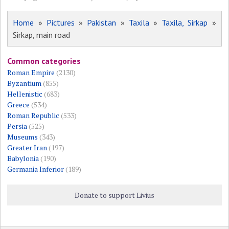
Home
»
Pictures
»
Pakistan
»
Taxila
»
Taxila, Sirkap
»
Sirkap, main road
Common categories
Roman Empire
(2130)
Byzantium
(855)
Hellenistic
(683)
Greece
(534)
Roman Republic
(533)
Persia
(525)
Museums
(343)
Greater Iran
(197)
Babylonia
(190)
Germania Inferior
(189)
Donate to support Livius