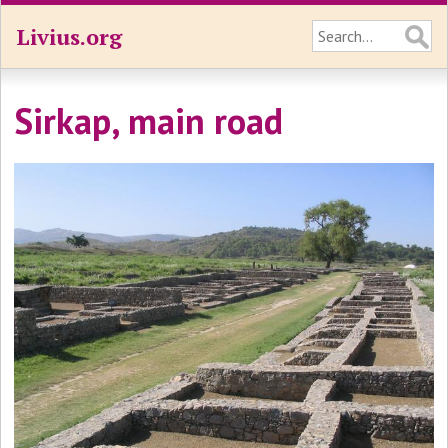
Livius.org
Sirkap, main road