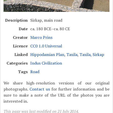
Description
Sirkap, main road
Date
ca. 180 BCE–ca. 80 CE
Creator
Marco Prins
Licence
CC0 1.0 Universal
Linked
Hippodamian Plan
,
Taxila
,
Taxila, Sirkap
Categories
Indus Civilization
Tags
Road
We share high-resolution versions of our original
photographs.
Contact us
for further information and be
sure to make a note of the URL of the photos you are
interested in.
This page was last modified on 21 July 2014.