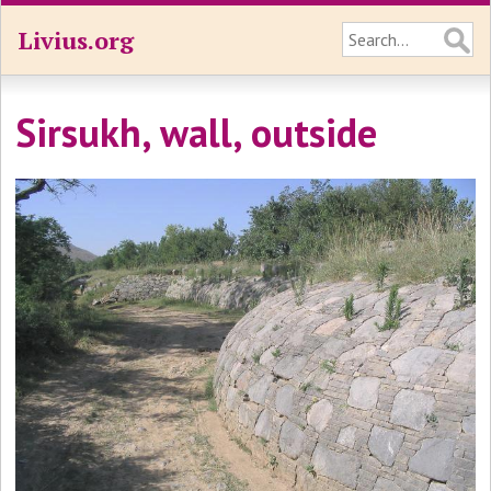
Livius.org
Sirsukh, wall, outside