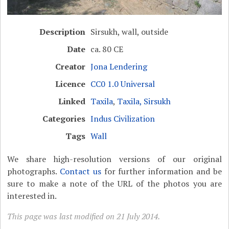
Description
Sirsukh, wall, outside
Date
ca. 80 CE
Creator
Jona Lendering
Licence
CC0 1.0 Universal
Linked
Taxila
,
Taxila, Sirsukh
Categories
Indus Civilization
Tags
Wall
We share high-resolution versions of our original
photographs.
Contact us
for further information and be
sure to make a note of the URL of the photos you are
interested in.
This page was last modified on 21 July 2014.