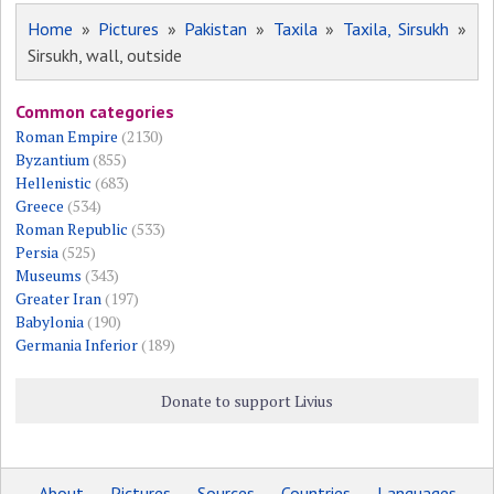
Home
»
Pictures
»
Pakistan
»
Taxila
»
Taxila, Sirsukh
»
Sirsukh, wall, outside
Common categories
Roman Empire
(2130)
Byzantium
(855)
Hellenistic
(683)
Greece
(534)
Roman Republic
(533)
Persia
(525)
Museums
(343)
Greater Iran
(197)
Babylonia
(190)
Germania Inferior
(189)
Donate to support Livius
About
Pictures
Sources
Countries
Languages