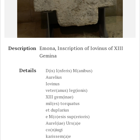
Description
Emona, Inscription of Iovinus of XIII
Gemina
Details
D(is) I(nferis) M(anibus)
Aurelius
Iovinus
veter(anus) leg(ionis)
XIII gem(inae)
mil(es) torquatus
et duplarius
e M(o)esis sup(erioris)
Aurel(iae) Urs(a)e
co(n)iugi
karissem(a)e