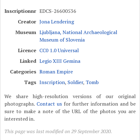
Inscriptionnr
EDCS-26600536
Creator
Jona Lendering
Museum
Ljubljana, National Archaeological
Museum of Slovenia
Licence
CC0 1.0 Universal
Linked
Legio XIII Gemina
Categories
Roman Empire
Tags
Inscription
,
Soldier
,
Tomb
We share high-resolution versions of our original
photographs.
Contact us
for further information and be
sure to make a note of the URL of the photos you are
interested in.
This page was last modified on 29 September 2020.