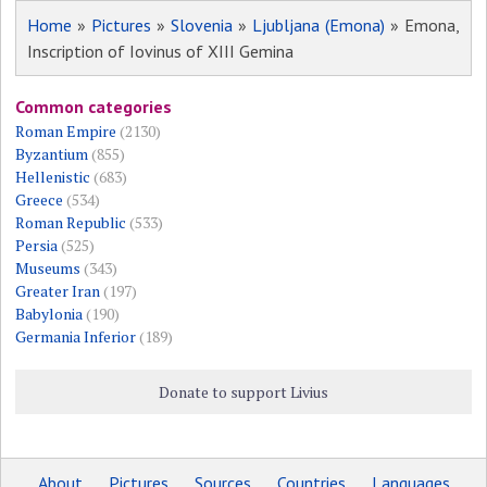
Home
»
Pictures
»
Slovenia
»
Ljubljana (Emona)
» Emona,
Inscription of Iovinus of XIII Gemina
Common categories
Roman Empire
(2130)
Byzantium
(855)
Hellenistic
(683)
Greece
(534)
Roman Republic
(533)
Persia
(525)
Museums
(343)
Greater Iran
(197)
Babylonia
(190)
Germania Inferior
(189)
Donate to support Livius
About
Pictures
Sources
Countries
Languages