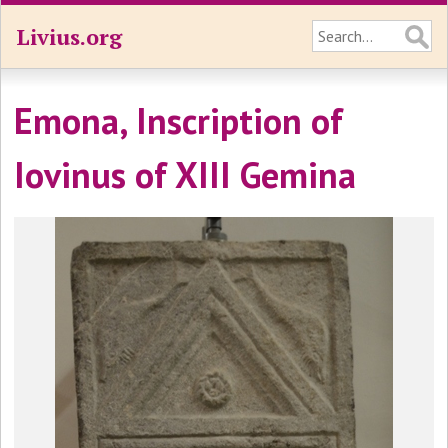
Livius.org
Emona, Inscription of
Iovinus of XIII Gemina