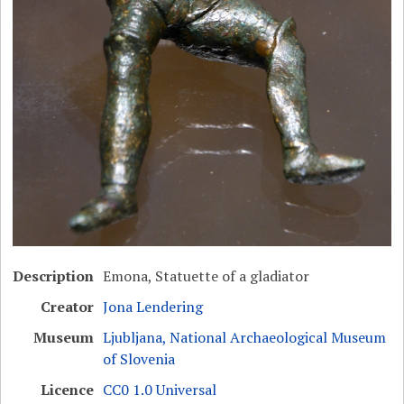
Description
Emona, Statuette of a gladiator
Creator
Jona Lendering
Museum
Ljubljana, National Archaeological Museum
of Slovenia
Licence
CC0 1.0 Universal