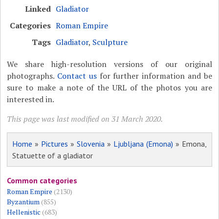
Linked
Gladiator
Categories
Roman Empire
Tags
Gladiator
,
Sculpture
We share high-resolution versions of our original
photographs.
Contact us
for further information and be
sure to make a note of the URL of the photos you are
interested in.
This page was last modified on 31 March 2020.
Home
»
Pictures
»
Slovenia
»
Ljubljana (Emona)
» Emona,
Statuette of a gladiator
Common categories
Roman Empire
(2130)
Byzantium
(855)
Hellenistic
(683)