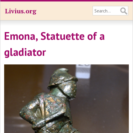
Livius.org
Emona, Statuette of a
gladiator