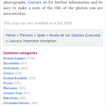
photographs.
Contact us
for further information and be
sure to make a note of the URL of the photos you are
interested in.
This page was last modified on 8 July 2020.
Home
»
Pictures
»
Spain
»
Alcala de los Gazules (Lascuta)
» Lascuta, Imperator inscription
Common categories
Roman Empire
(2130)
Byzantium
(855)
Hellenistic
(683)
Greece
(534)
Roman Republic
(533)
Persia
(525)
Museums
(343)
Greater Iran
(197)
Babylonia
(190)
Germania Inferior
(189)