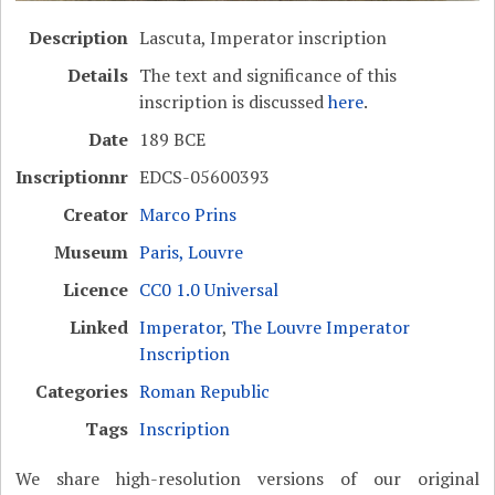
Description
Lascuta, Imperator inscription
Details
The text and significance of this
inscription is discussed
here
.
Date
189 BCE
Inscriptionnr
EDCS-05600393
Creator
Marco Prins
Museum
Paris, Louvre
Licence
CC0 1.0 Universal
Linked
Imperator
,
The Louvre Imperator
Inscription
Categories
Roman Republic
Tags
Inscription
We share high-resolution versions of our original