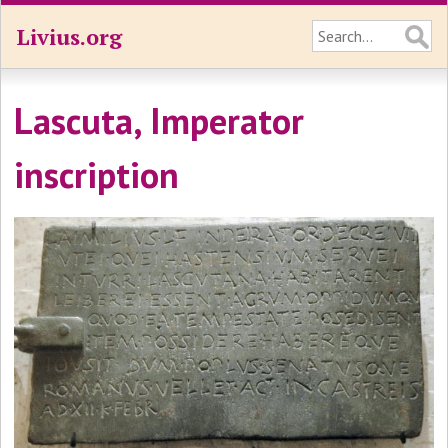
Livius.org
Lascuta, Imperator
inscription