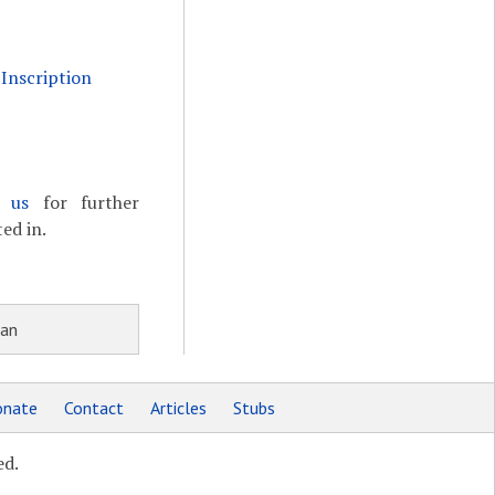
Inscription
t us
for further
ed in.
ian
nate
Contact
Articles
Stubs
ed.