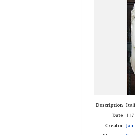
Description
Ital
Date
117
Creator
Jan 