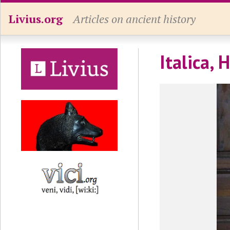
Livius.org
Articles on ancient history
Italica, 