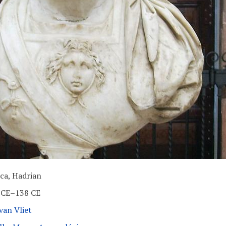
ica, Hadrian
 CE–138 CE
van Vliet