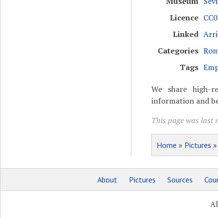
Museum
Sevi
Licence
CC0 
Linked
Arr
Categories
Rom
Tags
Emp
We share high-re
information and be
This page was last m
Home
»
Pictures
About
Pictures
Sources
Coun
Al