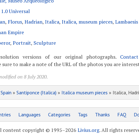
lle, Museo Arqueológico
1.0 Universal
ian
,
Florus
,
Hadrian
,
Italica
,
Italica, museum pieces
,
Lambaesis 
an Empire
eror
,
Portrait
,
Sculpture
solution versions of our original photographs.
Contac
 sure to make a note of the URL of the photos you are interest
odified on 8 July 2020.
»
Spain
»
Santiponce (Italica)
»
Italica museum pieces
» Italica, Hadr
tries
Languages
Categories
Tags
Thanks
FAQ
Do
l content copyright © 1995–2026
Livius.org
. All rights reserv