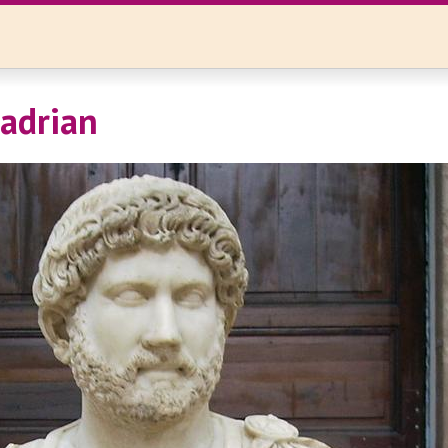
Hadrian