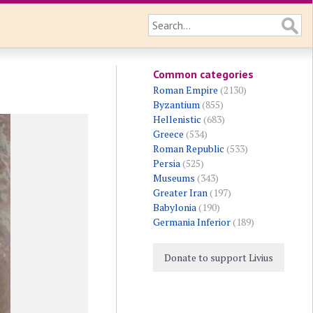
Common categories
Roman Empire
(2130)
Byzantium
(855)
Hellenistic
(683)
Greece
(534)
Roman Republic
(533)
Persia
(525)
Museums
(343)
Greater Iran
(197)
Babylonia
(190)
Germania Inferior
(189)
Donate to support Livius