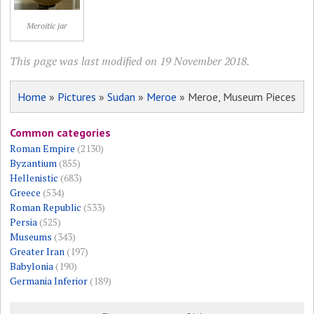
Meroitic jar
This page was last modified on 19 November 2018.
Home
»
Pictures
»
Sudan
»
Meroe
» Meroe, Museum Pieces
Common categories
Roman Empire
(2130)
Byzantium
(855)
Hellenistic
(683)
Greece
(534)
Roman Republic
(533)
Persia
(525)
Museums
(343)
Greater Iran
(197)
Babylonia
(190)
Germania Inferior
(189)