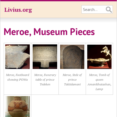
Livius.org
Meroe, Museum Pieces
Meroe, Footboard
Meroe, Funerary
Meroe, Stele of
Meroe, Tomb of
showing POWa
table of prince
prince
queen
Tedeken
Taktidamani
Amanikhatashan,
Lamp