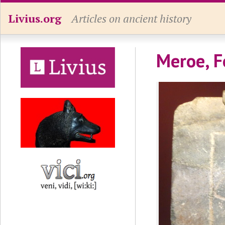
Livius.org
Articles on ancient history
Meroe, F