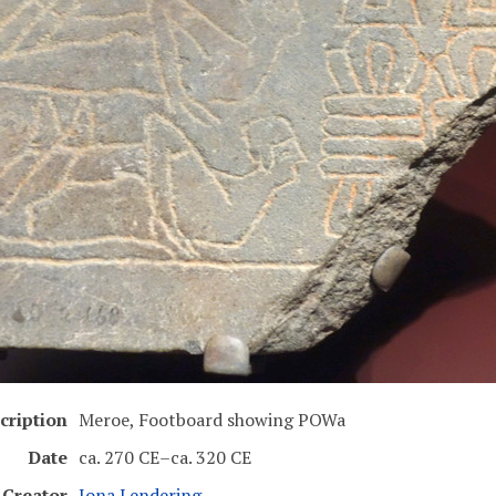
cription
Meroe, Footboard showing POWa
Date
ca. 270 CE–ca. 320 CE
Creator
Jona Lendering