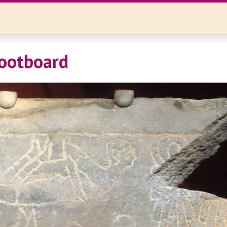
ootboard