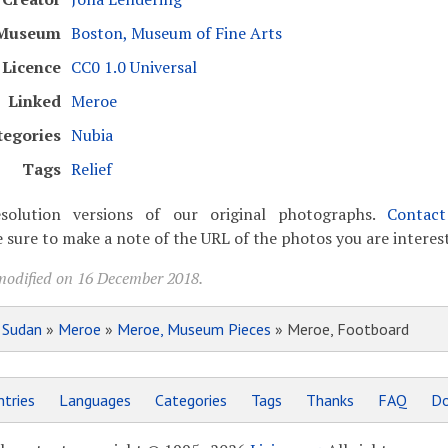
Museum
Boston, Museum of Fine Arts
Licence
CC0 1.0 Universal
Linked
Meroe
tegories
Nubia
Tags
Relief
solution versions of our original photographs.
Contac
 sure to make a note of the URL of the photos you are interest
modified on 16 December 2018.
»
Sudan
»
Meroe
»
Meroe, Museum Pieces
» Meroe, Footboard
tries
Languages
Categories
Tags
Thanks
FAQ
Do