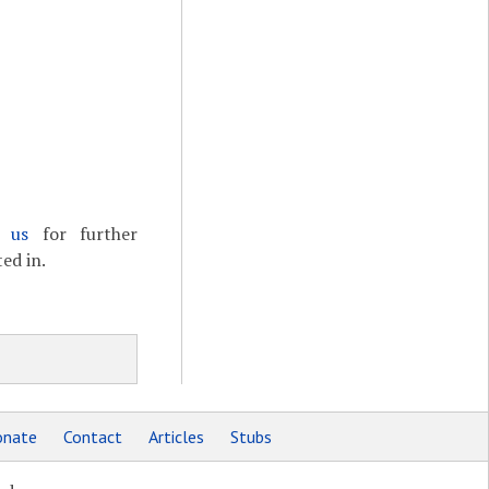
t us
for further
ed in.
nate
Contact
Articles
Stubs