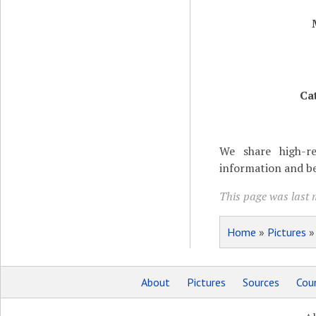
Ca
We share high-re
information and be
This page was last 
Home
»
Pictures
About
Pictures
Sources
Coun