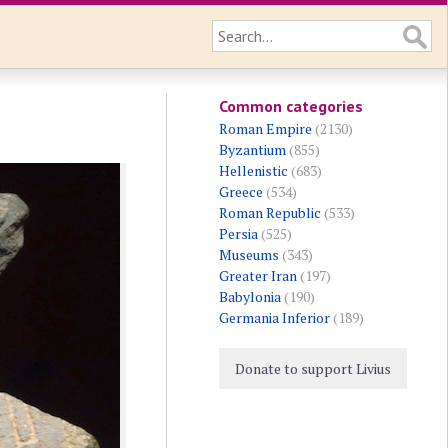
Common categories
Roman Empire
(2130)
Byzantium
(855)
Hellenistic
(683)
Greece
(534)
Roman Republic
(533)
Persia
(525)
Museums
(343)
Greater Iran
(197)
Babylonia
(190)
Germania Inferior
(189)
Donate to support Livius