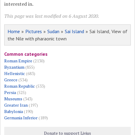
interested in.
This page was last modified on 6 August 2020.
Home
»
Pictures
»
Sudan
»
Sai Island
» Sai Island, View of
the Nile with pharaonic town
Common categories
Roman Empire
(2130)
Byzantium
(855)
Hellenistic
(683)
Greece
(534)
Roman Republic
(533)
Persia
(525)
Museums
(343)
Greater Iran
(197)
Babylonia
(190)
Germania Inferior
(189)
Donate to support Livius