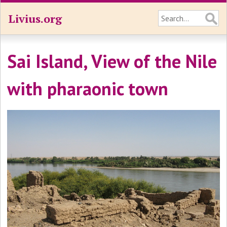
Livius.org
Sai Island, View of the Nile
with pharaonic town