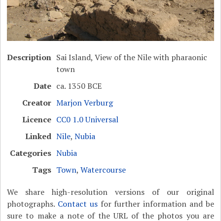
Description
Sai Island, View of the Nile with pharaonic
town
Date
ca. 1350 BCE
Creator
Marjon Verburg
Licence
CC0 1.0 Universal
Linked
Nile
,
Nubia
Categories
Nubia
Tags
Town
,
Watercourse
We share high-resolution versions of our original
photographs.
Contact us
for further information and be
sure to make a note of the URL of the photos you are