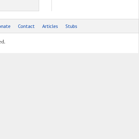
nate
Contact
Articles
Stubs
ed.