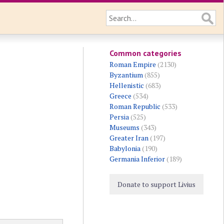
Common categories
Roman Empire
(2130)
Byzantium
(855)
Hellenistic
(683)
Greece
(534)
Roman Republic
(533)
Persia
(525)
Museums
(343)
Greater Iran
(197)
Babylonia
(190)
Germania Inferior
(189)
Donate to support Livius