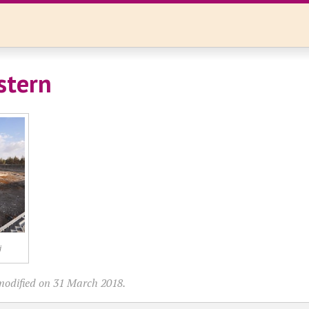
stern
j
modified on 31 March 2018.