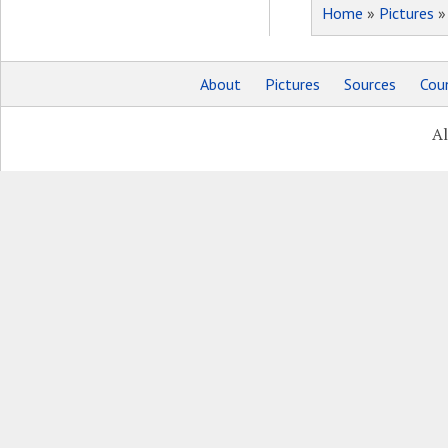
Home
»
Pictures
About
Pictures
Sources
Coun
Al