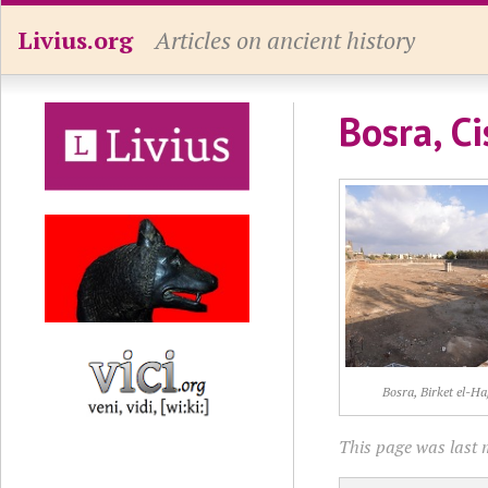
Livius.org
Articles on ancient history
Bosra, Ci
Bosra, Birket el-Ha
This page was last 