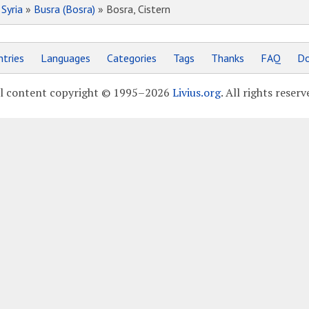
»
Syria
»
Busra (Bosra)
» Bosra, Cistern
tries
Languages
Categories
Tags
Thanks
FAQ
Do
l content copyright © 1995–2026
Livius.org
. All rights reserv