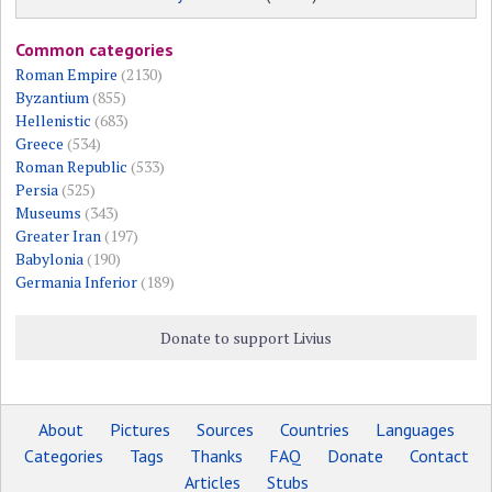
Common categories
Roman Empire
(2130)
Byzantium
(855)
Hellenistic
(683)
Greece
(534)
Roman Republic
(533)
Persia
(525)
Museums
(343)
Greater Iran
(197)
Babylonia
(190)
Germania Inferior
(189)
Donate to support Livius
About
Pictures
Sources
Countries
Languages
Categories
Tags
Thanks
FAQ
Donate
Contact
Articles
Stubs