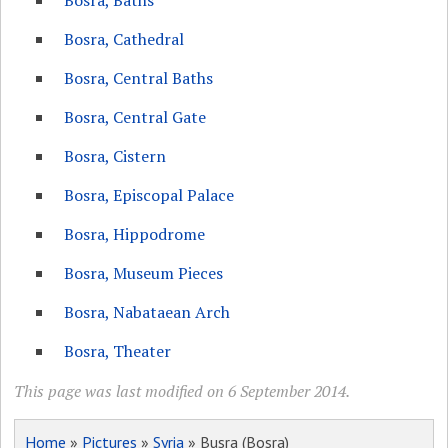
Bosra, Baths
Bosra, Cathedral
Bosra, Central Baths
Bosra, Central Gate
Bosra, Cistern
Bosra, Episcopal Palace
Bosra, Hippodrome
Bosra, Museum Pieces
Bosra, Nabataean Arch
Bosra, Theater
This page was last modified on 6 September 2014.
Home
»
Pictures
»
Syria
» Busra (Bosra)