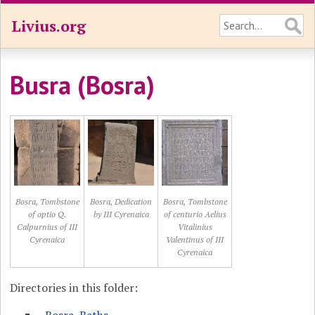
Livius.org
Busra (Bosra)
Bosra, Tombstone
Bosra, Dedication
Bosra, Tombstone
of optio Q.
by III Cyrenaica
of centurio Aelius
Calpurnius of III
Vitalinius
Cyrenaica
Valentinus of III
Cyrenaica
Directories in this folder: