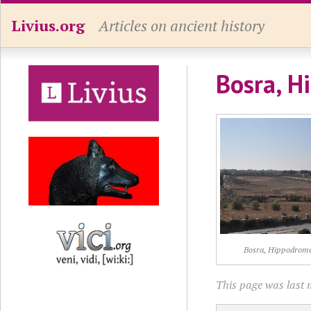
Livius.org
Articles on ancient history
Bosra, H
Bosra, Hippodrom
This page was last 