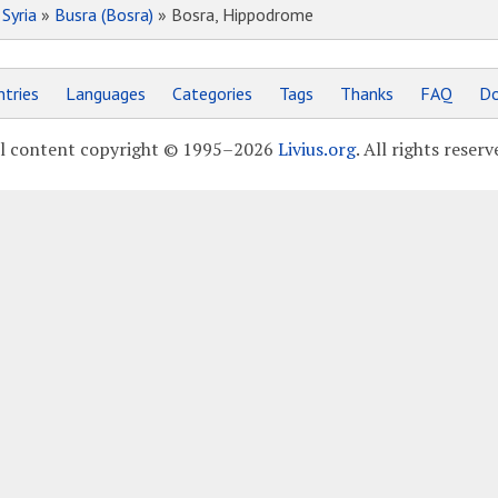
»
Syria
»
Busra (Bosra)
» Bosra, Hippodrome
tries
Languages
Categories
Tags
Thanks
FAQ
Do
l content copyright © 1995–2026
Livius.org
. All rights reserv