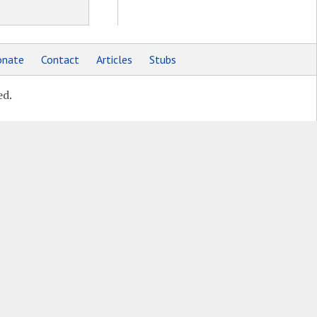
nate
Contact
Articles
Stubs
ed.