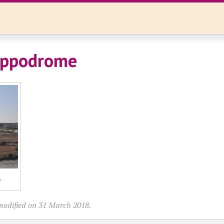
ippodrome
e
modified on 31 March 2018.