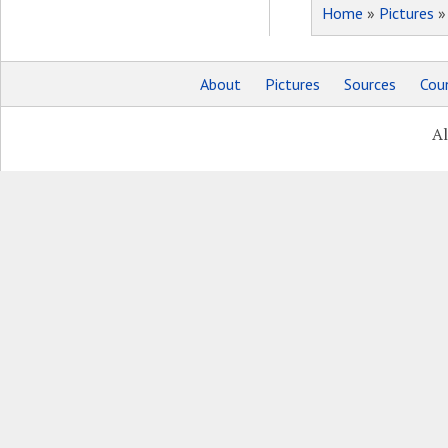
Home
»
Pictures
About
Pictures
Sources
Coun
Al