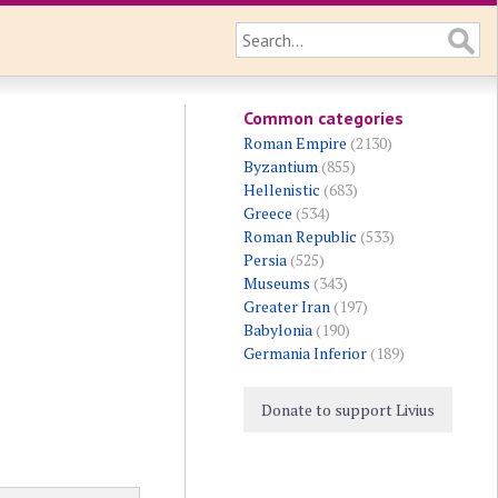
Common categories
Roman Empire
(2130)
Byzantium
(855)
Hellenistic
(683)
Greece
(534)
Roman Republic
(533)
Persia
(525)
Museums
(343)
Greater Iran
(197)
Babylonia
(190)
Germania Inferior
(189)
Donate to support Livius