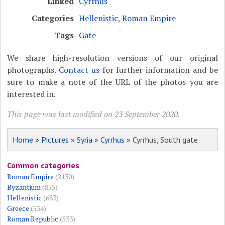
Linked
Cyrrhus
Categories
Hellenistic
,
Roman Empire
Tags
Gate
We share high-resolution versions of our original
photographs.
Contact us
for further information and be
sure to make a note of the URL of the photos you are
interested in.
This page was last modified on 23 September 2020.
Home
»
Pictures
»
Syria
»
Cyrrhus
» Cyrrhus, South gate
Common categories
Roman Empire
(2130)
Byzantium
(855)
Hellenistic
(683)
Greece
(534)
Roman Republic
(533)