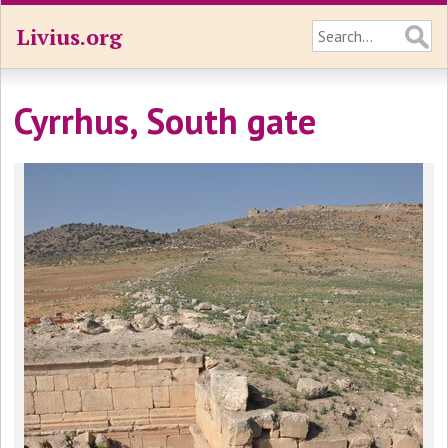
Livius.org
Cyrrhus, South gate