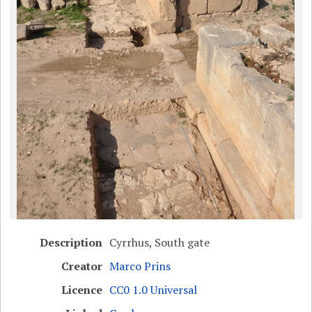
Description
Cyrrhus, South gate
Creator
Marco Prins
Licence
CC0 1.0 Universal