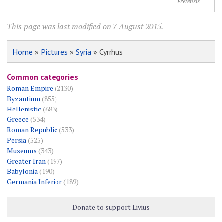
Fretensis
This page was last modified on 7 August 2015.
Home
»
Pictures
»
Syria
» Cyrrhus
Common categories
Roman Empire
(2130)
Byzantium
(855)
Hellenistic
(683)
Greece
(534)
Roman Republic
(533)
Persia
(525)
Museums
(343)
Greater Iran
(197)
Babylonia
(190)
Germania Inferior
(189)
Donate to support Livius