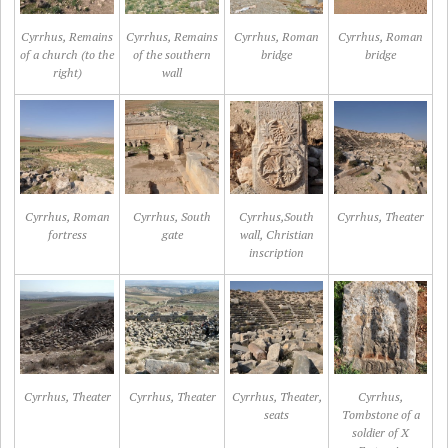
Cyrrhus, Remains
Cyrrhus, Remains
Cyrrhus, Roman
Cyrrhus, Roman
of a church (to the
of the southern
bridge
bridge
right)
wall
Cyrrhus, Roman
Cyrrhus, South
Cyrrhus,South
Cyrrhus, Theater
fortress
gate
wall, Christian
inscription
Cyrrhus, Theater
Cyrrhus, Theater
Cyrrhus, Theater,
Cyrrhus,
seats
Tombstone of a
soldier of X