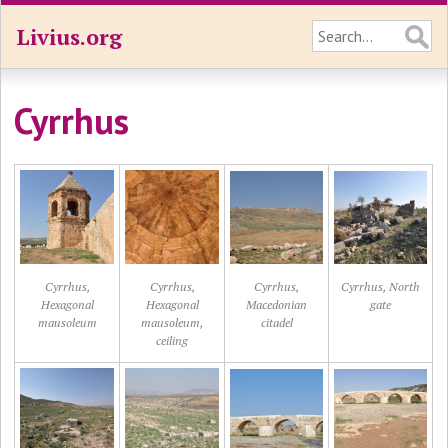
Livius.org
Cyrrhus
Cyrrhus,
Cyrrhus,
Cyrrhus,
Cyrrhus, North
Hexagonal
Hexagonal
Macedonian
gate
mausoleum
mausoleum,
citadel
ceiling