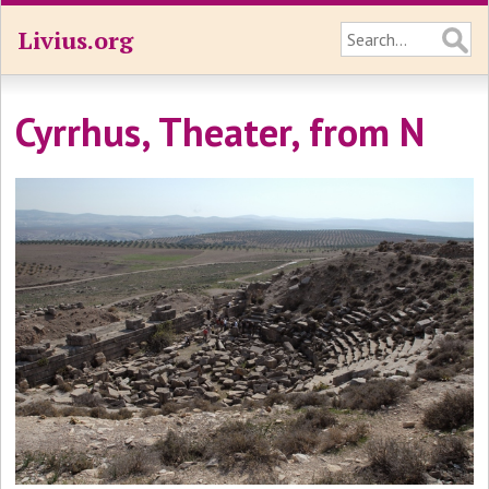
Livius.org
Cyrrhus, Theater, from N