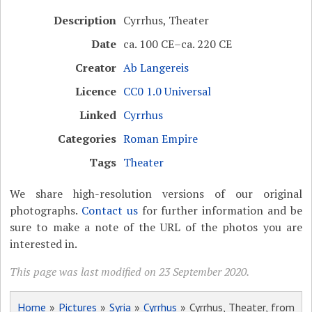
Description
Cyrrhus, Theater
Date
ca. 100 CE–ca. 220 CE
Creator
Ab Langereis
Licence
CC0 1.0 Universal
Linked
Cyrrhus
Categories
Roman Empire
Tags
Theater
We share high-resolution versions of our original
photographs.
Contact us
for further information and be
sure to make a note of the URL of the photos you are
interested in.
This page was last modified on 23 September 2020.
Home
»
Pictures
»
Syria
»
Cyrrhus
» Cyrrhus, Theater, from