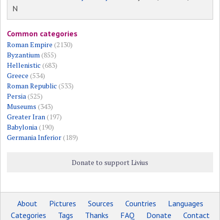
N
Common categories
Roman Empire
(2130)
Byzantium
(855)
Hellenistic
(683)
Greece
(534)
Roman Republic
(533)
Persia
(525)
Museums
(343)
Greater Iran
(197)
Babylonia
(190)
Germania Inferior
(189)
Donate to support Livius
About
Pictures
Sources
Countries
Languages
Categories
Tags
Thanks
FAQ
Donate
Contact