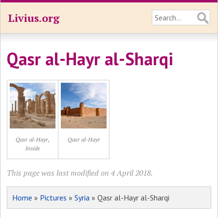
Livius.org
Qasr al-Hayr al-Sharqi
Qasr al-Hayr,
Qasr al-Hayr
Inside
This page was last modified on 4 April 2018.
Home
»
Pictures
»
Syria
» Qasr al-Hayr al-Sharqi