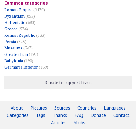
Common categories
Roman Empire
(2130)
Byzantium
(855)
Hellenistic
(683)
Greece
(534)
Roman Republic
(533)
Persia
(525)
Museums
(343)
Greater Iran
(197)
Babylonia
(190)
Germania Inferior
(189)
Donate to support Livius
About
Pictures
Sources
Countries
Languages
Categories
Tags
Thanks
FAQ
Donate
Contact
Articles
Stubs