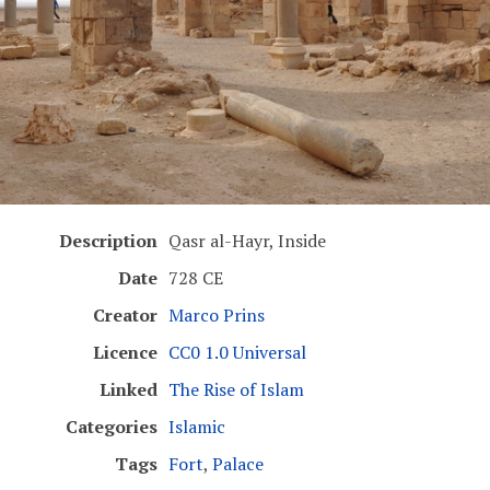
Description
Qasr al-Hayr, Inside
Date
728 CE
Creator
Marco Prins
Licence
CC0 1.0 Universal
Linked
The Rise of Islam
Categories
Islamic
Tags
Fort
,
Palace