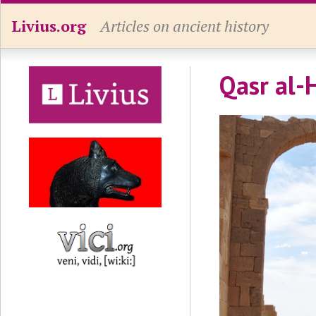
Livius.org
Articles on ancient history
Qasr al-H