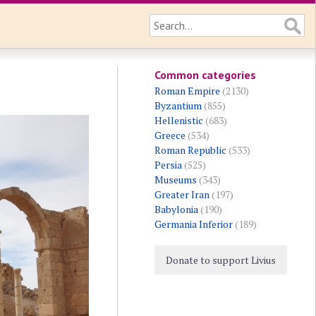
Common categories
Roman Empire
(2130)
Byzantium
(855)
Hellenistic
(683)
Greece
(534)
Roman Republic
(533)
Persia
(525)
Museums
(343)
Greater Iran
(197)
Babylonia
(190)
Germania Inferior
(189)
Donate to support Livius