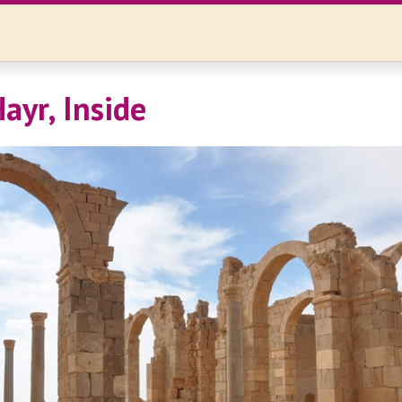
ayr, Inside